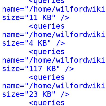
<queries 
name="/home/wilfordwiki
size="11 KB" />
<queries 
name="/home/wilfordwiki
size="4 KB" />
<queries 
name="/home/wilfordwiki
size="117 KB" />
<queries 
name="/home/wilfordwiki
size="23 KB" />
<queries 