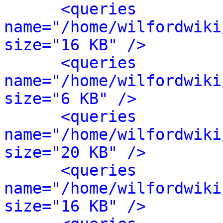
<queries 
name="/home/wilfordwiki
size="16 KB" />
<queries 
name="/home/wilfordwiki
size="6 KB" />
<queries 
name="/home/wilfordwiki
size="20 KB" />
<queries 
name="/home/wilfordwiki
size="16 KB" />