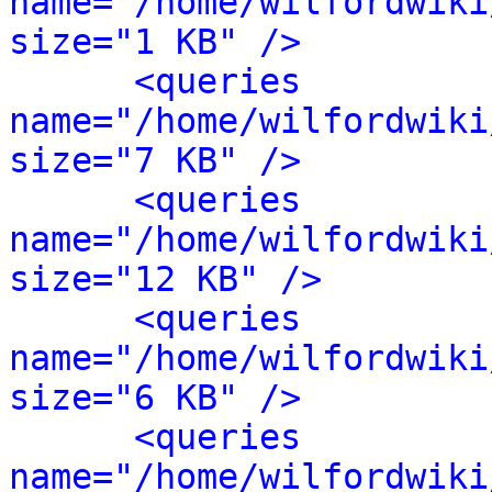
name="/home/wilfordwiki
size="1 KB" />
<queries 
name="/home/wilfordwiki
size="7 KB" />
<queries 
name="/home/wilfordwiki
size="12 KB" />
<queries 
name="/home/wilfordwiki
size="6 KB" />
<queries 
name="/home/wilfordwiki