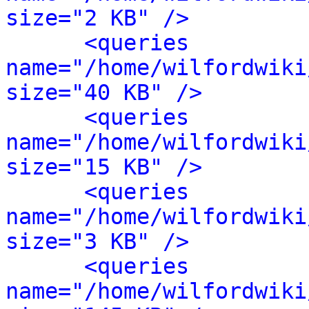
size="2 KB" />
<queries 
name="/home/wilfordwiki
size="40 KB" />
<queries 
name="/home/wilfordwiki
size="15 KB" />
<queries 
name="/home/wilfordwiki
size="3 KB" />
<queries 
name="/home/wilfordwiki