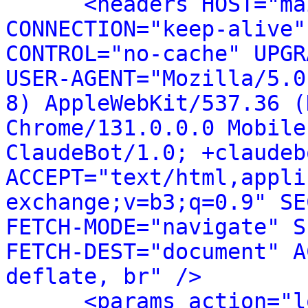
<headers HOST="ma
CONNECTION="keep-alive"
CONTROL="no-cache" UPGR
USER-AGENT="Mozilla/5.0
8) AppleWebKit/537.36 (
Chrome/131.0.0.0 Mobile
ClaudeBot/1.0; +claudeb
ACCEPT="text/html,appli
exchange;v=b3;q=0.9" SE
FETCH-MODE="navigate" S
FETCH-DEST="document" A
deflate, br" />
<params action="l