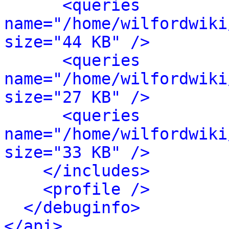
<queries 
name="/home/wilfordwiki
size="44 KB" />
<queries 
name="/home/wilfordwiki
size="27 KB" />
<queries 
name="/home/wilfordwiki
size="33 KB" />
</includes>
<profile />
</debuginfo>
</api>