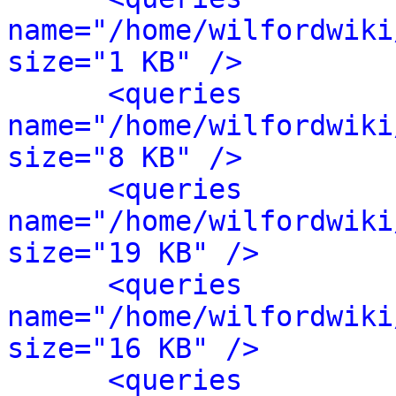
name="/home/wilfordwiki
size="1 KB" />
<queries 
name="/home/wilfordwiki
size="8 KB" />
<queries 
name="/home/wilfordwiki
size="19 KB" />
<queries 
name="/home/wilfordwiki
size="16 KB" />
<queries 