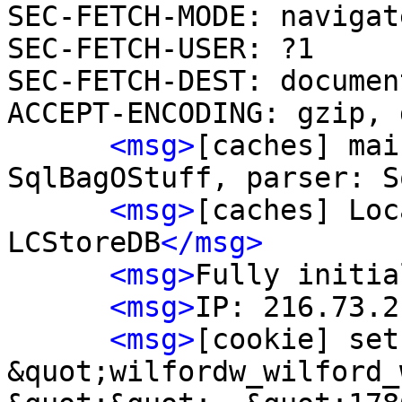
SEC-FETCH-MODE: navigate
SEC-FETCH-USER: ?1

SEC-FETCH-DEST: document
ACCEPT-ENCODING: gzip, 
<msg>
[caches] mai
SqlBagOStuff, parser: S
<msg>
[caches] Loc
LCStoreDB
</msg>
<msg>
Fully initia
<msg>
IP: 216.73.2
<msg>
[cookie] set
&quot;wilfordw_wilford_