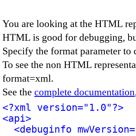
You are looking at the HTML rep
HTML is good for debugging, but 
Specify the format parameter to 
To see the non HTML representat
format=xml.
See the
complete documentation
<?xml version="1.0"?>
<api>
<debuginfo mwVersion=