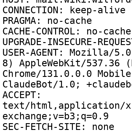
CONNECTION: keep-alive

PRAGMA: no-cache

CACHE-CONTROL: no-cache

UPGRADE-INSECURE-REQUES
USER-AGENT: Mozilla/5.0
8) AppleWebKit/537.36 (
Chrome/131.0.0.0 Mobile
ClaudeBot/1.0; +claudeb
ACCEPT: 
text/html,application/x
exchange;v=b3;q=0.9

SEC-FETCH-SITE: none
