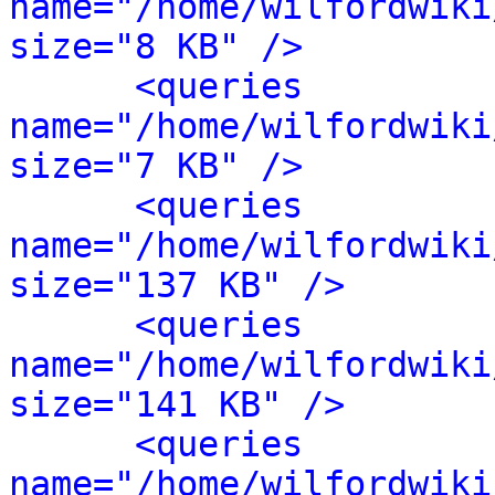
name="/home/wilfordwiki
size="8 KB" />
<queries 
name="/home/wilfordwiki
size="7 KB" />
<queries 
name="/home/wilfordwiki
size="137 KB" />
<queries 
name="/home/wilfordwiki
size="141 KB" />
<queries 
name="/home/wilfordwiki