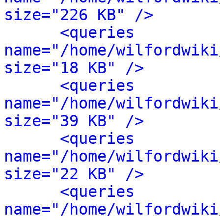
size="226 KB" />
<queries 
name="/home/wilfordwiki
size="18 KB" />
<queries 
name="/home/wilfordwiki
size="39 KB" />
<queries 
name="/home/wilfordwiki
size="22 KB" />
<queries 
name="/home/wilfordwiki