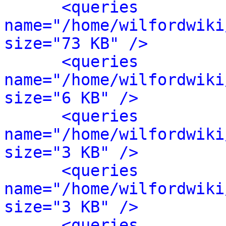
<queries 
name="/home/wilfordwiki
size="73 KB" />
<queries 
name="/home/wilfordwiki
size="6 KB" />
<queries 
name="/home/wilfordwiki
size="3 KB" />
<queries 
name="/home/wilfordwiki
size="3 KB" />
<queries 