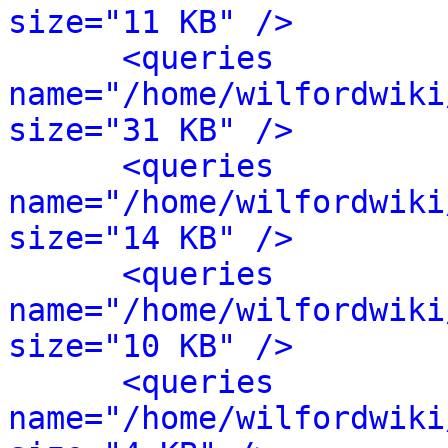
size="11 KB" />
<queries 
name="/home/wilfordwiki
size="31 KB" />
<queries 
name="/home/wilfordwiki
size="14 KB" />
<queries 
name="/home/wilfordwiki
size="10 KB" />
<queries 
name="/home/wilfordwiki