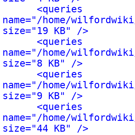
<queries 
name="/home/wilfordwiki
size="19 KB" />
<queries 
name="/home/wilfordwiki
size="8 KB" />
<queries 
name="/home/wilfordwiki
size="9 KB" />
<queries 
name="/home/wilfordwiki
size="44 KB" />