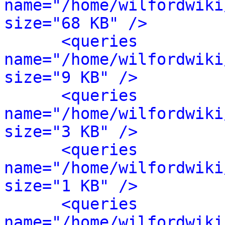
name="/home/wilfordwiki
size="68 KB" />
<queries 
name="/home/wilfordwiki
size="9 KB" />
<queries 
name="/home/wilfordwiki
size="3 KB" />
<queries 
name="/home/wilfordwiki
size="1 KB" />
<queries 
name="/home/wilfordwiki