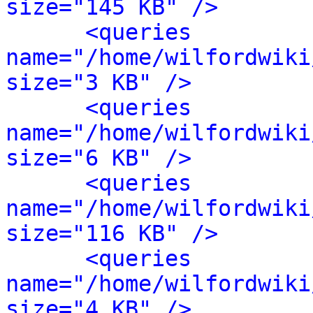
size="145 KB" />
<queries 
name="/home/wilfordwiki
size="3 KB" />
<queries 
name="/home/wilfordwiki
size="6 KB" />
<queries 
name="/home/wilfordwiki
size="116 KB" />
<queries 
name="/home/wilfordwiki
size="4 KB" />