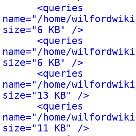
<queries 
name="/home/wilfordwiki
size="6 KB" />
<queries 
name="/home/wilfordwiki
size="6 KB" />
<queries 
name="/home/wilfordwiki
size="13 KB" />
<queries 
name="/home/wilfordwiki
size="11 KB" />