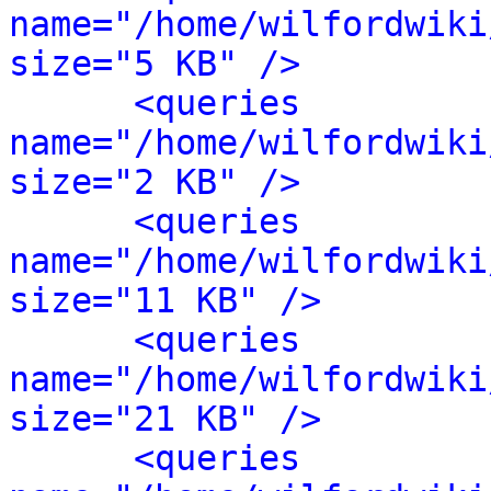
name="/home/wilfordwiki
size="5 KB" />
<queries 
name="/home/wilfordwiki
size="2 KB" />
<queries 
name="/home/wilfordwiki
size="11 KB" />
<queries 
name="/home/wilfordwiki
size="21 KB" />
<queries 