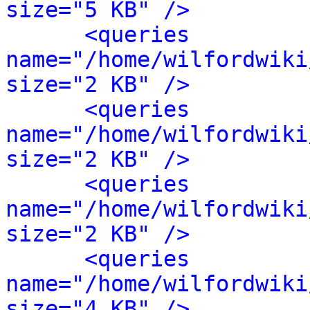
size="5 KB" />
<queries 
name="/home/wilfordwiki
size="2 KB" />
<queries 
name="/home/wilfordwiki
size="2 KB" />
<queries 
name="/home/wilfordwiki
size="2 KB" />
<queries 
name="/home/wilfordwiki
size="4 KB" />