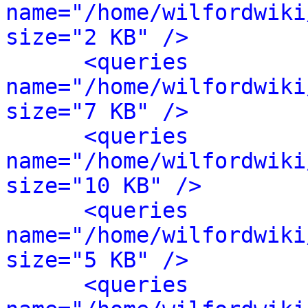
name="/home/wilfordwiki
size="2 KB" />
<queries 
name="/home/wilfordwiki
size="7 KB" />
<queries 
name="/home/wilfordwiki
size="10 KB" />
<queries 
name="/home/wilfordwiki
size="5 KB" />
<queries 