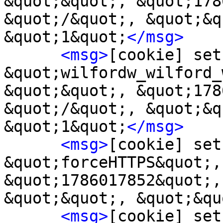
&quot;&quot;, &quot;178
&quot;/&quot;, &quot;&q
&quot;1&quot;
</msg>
<msg>
[cookie] set
&quot;wilfordw_wilford_
&quot;&quot;, &quot;178
&quot;/&quot;, &quot;&q
&quot;1&quot;
</msg>
<msg>
[cookie] set
&quot;forceHTTPS&quot;,
&quot;1786017852&quot;,
&quot;&quot;, &quot;&qu
<msg>
[cookie] set