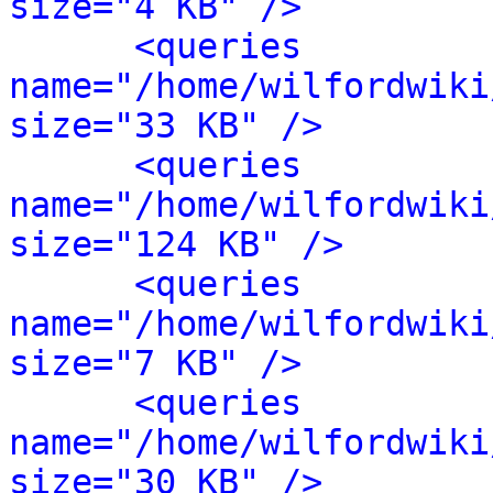
size="4 KB" />
<queries 
name="/home/wilfordwiki
size="33 KB" />
<queries 
name="/home/wilfordwiki
size="124 KB" />
<queries 
name="/home/wilfordwiki
size="7 KB" />
<queries 
name="/home/wilfordwiki
size="30 KB" />