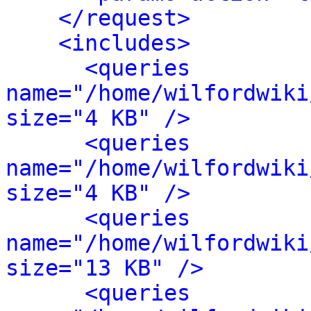
</request>
<includes>
<queries 
name="/home/wilfordwiki
size="4 KB" />
<queries 
name="/home/wilfordwiki
size="4 KB" />
<queries 
name="/home/wilfordwiki
size="13 KB" />
<queries 