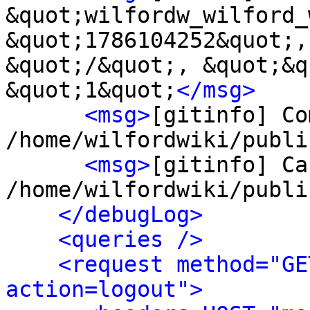
&quot;wilfordw_wilford_
&quot;1786104252&quot;,
&quot;/&quot;, &quot;&q
&quot;1&quot;
</msg>
<msg>
[gitinfo] Co
/home/wilfordwiki/publi
<msg>
[gitinfo] Ca
/home/wilfordwiki/publi
</debugLog>
<queries />
<request method="GE
action=logout">