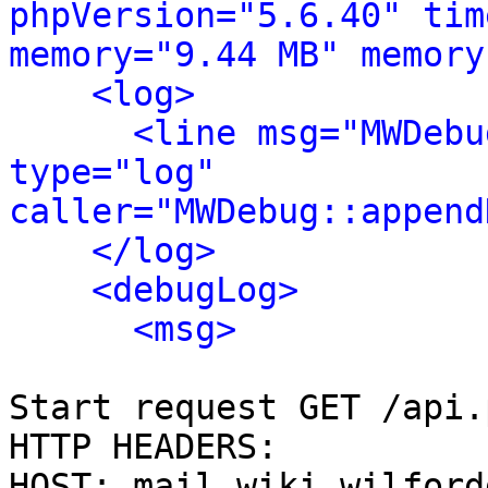
phpVersion="5.6.40" tim
memory="9.44 MB" memory
<log>
<line msg="MWDebu
type="log" 
caller="MWDebug::append
</log>
<debugLog>
<msg>
Start request GET /api.
HTTP HEADERS:

HOST: mail.wiki.wilford