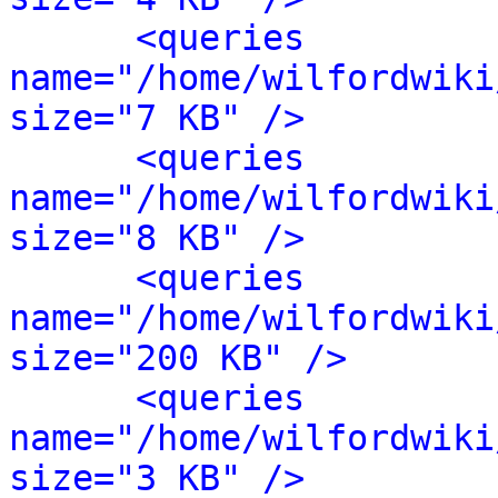
<queries 
name="/home/wilfordwiki
size="7 KB" />
<queries 
name="/home/wilfordwiki
size="8 KB" />
<queries 
name="/home/wilfordwiki
size="200 KB" />
<queries 
name="/home/wilfordwiki
size="3 KB" />