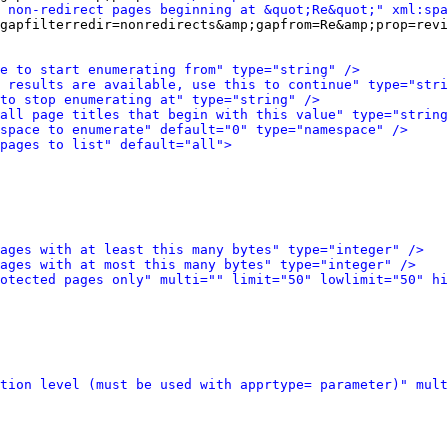
 non-redirect pages beginning at &quot;Re&quot;" xml:spa
gapfilterredir=nonredirects&amp;gapfrom=Re&amp;prop=revi
e to start enumerating from" type="string" />
 results are available, use this to continue" type="stri
to stop enumerating at" type="string" />
all page titles that begin with this value" type="string
space to enumerate" default="0" type="namespace" />
pages to list" default="all">
ages with at least this many bytes" type="integer" />
ages with at most this many bytes" type="integer" />
otected pages only" multi="" limit="50" lowlimit="50" hi
tion level (must be used with apprtype= parameter)" mult