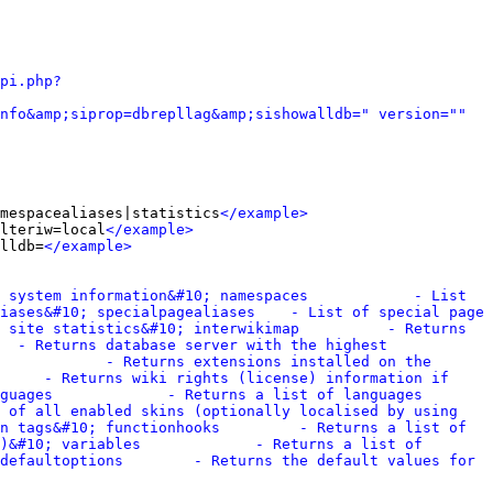
pi.php?
nfo&amp;siprop=dbrepllag&amp;sishowalldb=" version="" 
mespacealiases|statistics
</example>
lteriw=local
</example>
lldb=
</example>
 system information&#10; namespaces            - List 
iases&#10; specialpagealiases    - List of special page 
 site statistics&#10; interwikimap          - Returns 
  - Returns database server with the highest 
            - Returns extensions installed on the 
     - Returns wiki rights (license) information if 
guages             - Returns a list of languages 
 of all enabled skins (optionally localised by using 
n tags&#10; functionhooks         - Returns a list of 
)&#10; variables             - Returns a list of 
defaultoptions        - Returns the default values for 