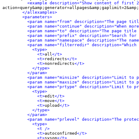
<example description="Show content of first 2
action=query&amp;generator=allpages&amp;gaplimit=2&amp;
</allexamples>
<parameters>
<param name="from" description="The page titl
<param name="continue" description="When more
<param name="to" description="The page title 
<param name="prefix" description="Search for 
<param name="namespace" description="The name
<param name="filterredir" description="Which 
<type>
<t>
all
</t>
<t>
redirects
</t>
<t>
nonredirects
</t>
</type>
</param>
<param name="minsize" description="Limit to p
<param name="maxsize" description="Limit to p
<param name="prtype" description="Limit to pr
<type>
<t>
edit
</t>
<t>
move
</t>
<t>
upload
</t>
</type>
</param>
<param name="prlevel" description="The protec
<type>
<t />
<t>
autoconfirmed
</t>
<t>
sysop
</t>