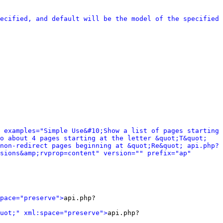
ecified, and default will be the model of the specified 
 examples="Simple Use&#10;Show a list of pages starting 
o about 4 pages starting at the letter &quot;T&quot; 
non-redirect pages beginning at &quot;Re&quot; api.php?
sions&amp;rvprop=content" version="" prefix="ap" 
pace="preserve">
api.php?
uot;" xml:space="preserve">
api.php?