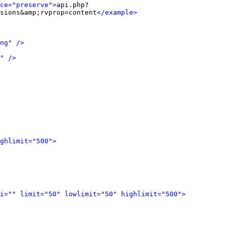
ce="preserve">
api.php?
sions&amp;rvprop=content
</example>
ng" />
" />
ghlimit="500">
i="" limit="50" lowlimit="50" highlimit="500">