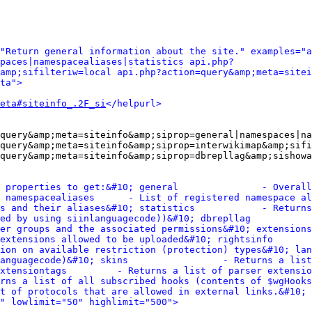
"Return general information about the site." examples="a
paces|namespacealiases|statistics api.php?
amp;sifilteriw=local api.php?action=query&amp;meta=sitei
ta">
eta#siteinfo_.2F_si
</helpurl>
query&amp;meta=siteinfo&amp;siprop=general|namespaces|na
query&amp;meta=siteinfo&amp;siprop=interwikimap&amp;sifi
query&amp;meta=siteinfo&amp;siprop=dbrepllag&amp;sishowa
 properties to get:&#10; general               - Overall
 namespacealiases      - List of registered namespace al
s and their aliases&#10; statistics            - Returns
ed by using siinlanguagecode))&#10; dbrepllag           
er groups and the associated permissions&#10; extensions
extensions allowed to be uploaded&#10; rightsinfo       
ion on available restriction (protection) types&#10; lan
anguagecode)&#10; skins                 - Returns a list
xtensiontags         - Returns a list of parser extensio
rns a list of all subscribed hooks (contents of $wgHooks
t of protocols that are allowed in external links.&#10; 
" lowlimit="50" highlimit="500">