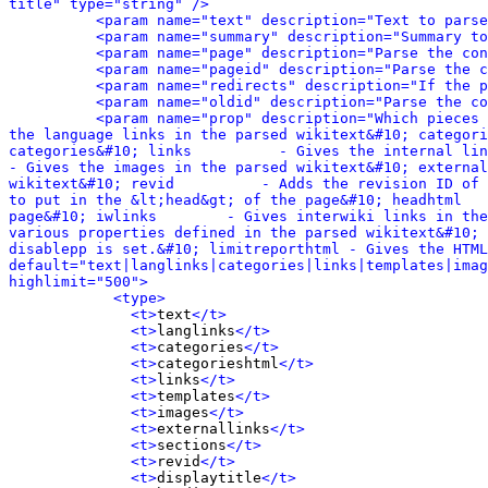
title" type="string" />
<param name="text" description="Text to parse
<param name="summary" description="Summary to
<param name="page" description="Parse the con
<param name="pageid" description="Parse the c
<param name="redirects" description="If the p
<param name="oldid" description="Parse the co
<param name="prop" description="Which pieces 
the language links in the parsed wikitext&#10; categori
categories&#10; links          - Gives the internal links 
- Gives the images in the parsed wikitext&#10; external
wikitext&#10; revid          - Adds the revision ID of 
to put in the &lt;head&gt; of the page&#10; headhtml   
page&#10; iwlinks        - Gives interwiki links in the
various properties defined in the parsed wikitext&#10; 
disablepp is set.&#10; limitreporthtml - Gives the HTML
default="text|langlinks|categories|links|templates|imag
highlimit="500">
<type>
<t>
text
</t>
<t>
langlinks
</t>
<t>
categories
</t>
<t>
categorieshtml
</t>
<t>
links
</t>
<t>
templates
</t>
<t>
images
</t>
<t>
externallinks
</t>
<t>
sections
</t>
<t>
revid
</t>
<t>
displaytitle
</t>