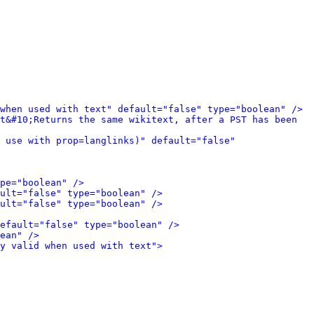
when used with text" default="false" type="boolean" />
t&#10;Returns the same wikitext, after a PST has been 
 use with prop=langlinks)" default="false" 
pe="boolean" />
ult="false" type="boolean" />
ult="false" type="boolean" />
efault="false" type="boolean" />
ean" />
y valid when used with text">