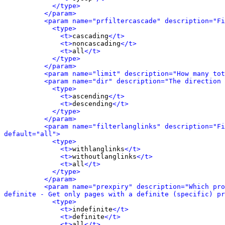
</type>
</param>
<param name="prfiltercascade" description="Fi
<type>
<t>
cascading
</t>
<t>
noncascading
</t>
<t>
all
</t>
</type>
</param>
<param name="limit" description="How many tot
<param name="dir" description="The direction 
<type>
<t>
ascending
</t>
<t>
descending
</t>
</type>
</param>
<param name="filterlanglinks" description="Fi
default="all">
<type>
<t>
withlanglinks
</t>
<t>
withoutlanglinks
</t>
<t>
all
</t>
</type>
</param>
<param name="prexpiry" description="Which pro
definite - Get only pages with a definite (specific) pr
<type>
<t>
indefinite
</t>
<t>
definite
</t>
<t>
all
</t>