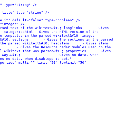
" type="string" />
 title" type="string" />
e it" default="false" type="boolean" />
"integer" />
rsed text of the wikitext&#10; langlinks      - Gives 
; categorieshtml - Gives the HTML version of the 
lates in the parsed wikitext&#10; images         
&#10; sections       - Gives the sections in the parsed 
the parsed wikitext&#10; headitems      - Gives items 
        - Gives the ResourceLoader modules used on the 
l wikitext that was parsed&#10; properties     - Gives 
 way.&#10;                   Gives no data, when 
es no data, when disablepp is set." 
perties" multi="" limit="50" lowlimit="50" 