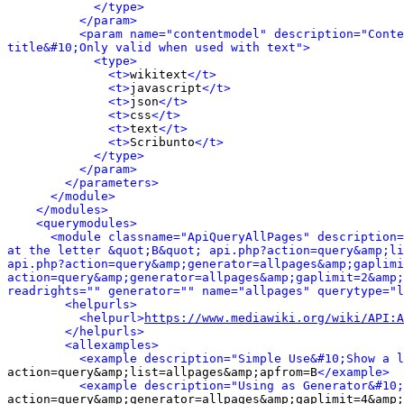
</type>
</param>
<param name="contentmodel" description="Conte
title&#10;Only valid when used with text">
<type>
<t>
wikitext
</t>
<t>
javascript
</t>
<t>
json
</t>
<t>
css
</t>
<t>
text
</t>
<t>
Scribunto
</t>
</type>
</param>
</parameters>
</module>
</modules>
<querymodules>
<module classname="ApiQueryAllPages" description=
at the letter &quot;B&quot; api.php?action=query&amp;li
api.php?action=query&amp;generator=allpages&amp;gaplimi
action=query&amp;generator=allpages&amp;gaplimit=2&amp;
readrights="" generator="" name="allpages" querytype="l
<helpurls>
<helpurl>
https://www.mediawiki.org/wiki/API:A
</helpurls>
<allexamples>
<example description="Simple Use&#10;Show a l
action=query&amp;list=allpages&amp;apfrom=B
</example>
<example description="Using as Generator&#10;
action=query&amp;generator=allpages&amp;gaplimit=4&amp;