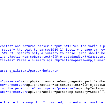
content and returns parser output.&#10;See the various p
 specify the text to parse:&#10;1) Specify a page or rev
.&#10;3) Specify only a summary to parse. prop should be
i.php?action=parse&amp;text={{Project:Sandbox}}&amp;cont
tle=Test Parse a summary api.php?action=parse&amp;summar
arsing_wikitext#parse
</helpurl>
="preserve">
api.php?action=parse&amp;page=Project:Sandbo
ce="preserve">
api.php?action=parse&amp;text={{Project:Sa
ing the page title" xml:space="preserve">
api.php?action=
ace="preserve">
api.php?action=parse&amp;summary=Some+[[l
e the text belongs to. If omitted, contentmodel must be 