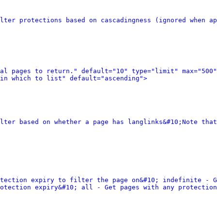
lter protections based on cascadingness (ignored when ap
al pages to return." default="10" type="limit" max="500"
in which to list" default="ascending">
lter based on whether a page has langlinks&#10;Note that
tection expiry to filter the page on&#10; indefinite - G
otection expiry&#10; all - Get pages with any protection