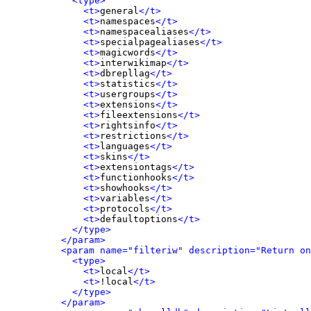
<type>
<t>
general
</t>
<t>
namespaces
</t>
<t>
namespacealiases
</t>
<t>
specialpagealiases
</t>
<t>
magicwords
</t>
<t>
interwikimap
</t>
<t>
dbrepllag
</t>
<t>
statistics
</t>
<t>
usergroups
</t>
<t>
extensions
</t>
<t>
fileextensions
</t>
<t>
rightsinfo
</t>
<t>
restrictions
</t>
<t>
languages
</t>
<t>
skins
</t>
<t>
extensiontags
</t>
<t>
functionhooks
</t>
<t>
showhooks
</t>
<t>
variables
</t>
<t>
protocols
</t>
<t>
defaultoptions
</t>
</type>
</param>
<param name="filteriw" description="Return on
<type>
<t>
local
</t>
<t>
!local
</t>
</type>
</param>