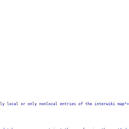
ly local or only nonlocal entries of the interwiki map">