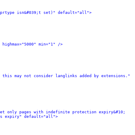
prtype isn&#039;t set)" default="all">
 highmax="5000" min="1" />
 this may not consider langlinks added by extensions." 
et only pages with indefinite protection expiry&#10; 
s expiry" default="all">