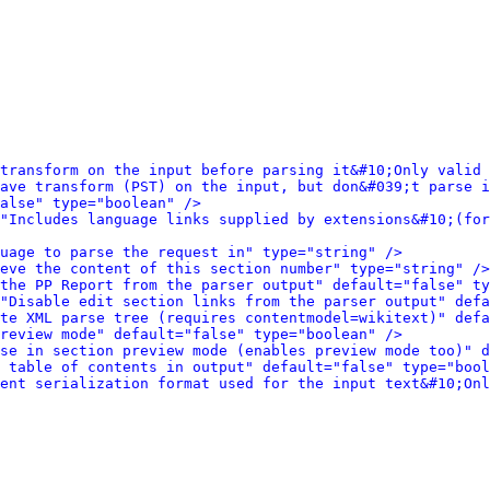
transform on the input before parsing it&#10;Only valid 
ave transform (PST) on the input, but don&#039;t parse i
alse" type="boolean" />
"Includes language links supplied by extensions&#10;(for
uage to parse the request in" type="string" />
eve the content of this section number" type="string" />
the PP Report from the parser output" default="false" ty
"Disable edit section links from the parser output" defa
te XML parse tree (requires contentmodel=wikitext)" defa
review mode" default="false" type="boolean" />
se in section preview mode (enables preview mode too)" d
 table of contents in output" default="false" type="bool
ent serialization format used for the input text&#10;Onl