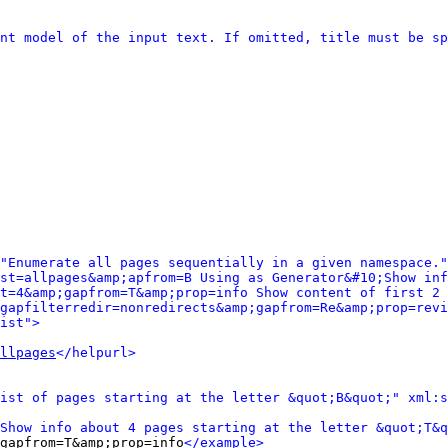
nt model of the input text. If omitted, title must be sp
"Enumerate all pages sequentially in a given namespace."
st=allpages&amp;apfrom=B Using as Generator&#10;Show inf
t=4&amp;gapfrom=T&amp;prop=info Show content of first 2 
gapfilterredir=nonredirects&amp;gapfrom=Re&amp;prop=revi
ist">
llpages
</helpurl>
ist of pages starting at the letter &quot;B&quot;" xml:s
Show info about 4 pages starting at the letter &quot;T&q
gapfrom=T&amp;prop=info
</example>