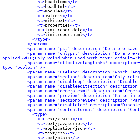
<t>
headitems
</t>
<t>
headhtml
</t>
<t>
modules
</t>
<t>
iwlinks
</t>
<t>
wikitext
</t>
<t>
properties
</t>
<t>
limitreportdata
</t>
<t>
limitreporthtml
</t>
</type>
</param>
<param name="pst" description="Do a pre-save 
<param name="onlypst" description="Do a pre-s
applied.&#10;Only valid when used with text" default="f
<param name="effectivelanglinks" description=
type="boolean" />
<param name="uselang" description="Which lang
<param name="section" description="Only retri
<param name="disablepp" description="Disable 
<param name="disableeditsection" description=
<param name="generatexml" description="Genera
<param name="preview" description="Parse in p
<param name="sectionpreview" description="Par
<param name="disabletoc" description="Disable
<param name="contentformat" description="Cont
<type>
<t>
text/x-wiki
</t>
<t>
text/javascript
</t>
<t>
application/json
</t>
<t>
text/css
</t>
<t>
text/plain
</t>