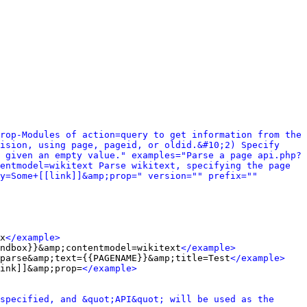
rop-Modules of action=query to get information from the 
ision, using page, pageid, or oldid.&#10;2) Specify 
 given an empty value." examples="Parse a page api.php?
entmodel=wikitext Parse wikitext, specifying the page 
y=Some+[[link]]&amp;prop=" version="" prefix="" 
x
</example>
ndbox}}&amp;contentmodel=wikitext
</example>
parse&amp;text={{PAGENAME}}&amp;title=Test
</example>
ink]]&amp;prop=
</example>
specified, and &quot;API&quot; will be used as the 