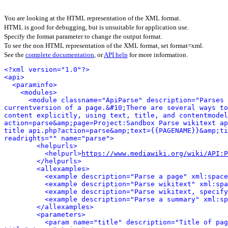
You are looking at the HTML representation of the XML format.
HTML is good for debugging, but is unsuitable for application use.
Specify the format parameter to change the output format.
To see the non HTML representation of the XML format, set format=xml.
See the
complete documentation
, or
API help
for more information.
<?xml version="1.0"?>
<api>
<paraminfo>
<modules>
<module classname="ApiParse" description="Parses 
currentversion of a page.&#10;There are several ways to
content explicitly, using text, title, and contentmodel
action=parse&amp;page=Project:Sandbox Parse wikitext ap
title api.php?action=parse&amp;text={{PAGENAME}}&amp;ti
readrights="" name="parse">
<helpurls>
<helpurl>
https://www.mediawiki.org/wiki/API:P
</helpurls>
<allexamples>
<example description="Parse a page" xml:space
<example description="Parse wikitext" xml:spa
<example description="Parse wikitext, specify
<example description="Parse a summary" xml:sp
</allexamples>
<parameters>
<param name="title" description="Title of pag