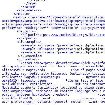
</type>
</param>
</parameters>
</module>
<module classname="ApiQuerySiteinfo" description=
action=query&amp;meta=siteinfo&amp;siprop=general|names
action=query&amp;meta=siteinfo&amp;siprop=interwikimap&
prefix="si" readrights="" name="siteinfo" querytype="me
<helpurls>
<helpurl>
https://www.mediawiki.org/wiki/API:M
</helpurls>
<allexamples>
<example xml:space="preserve">
api.php?action=
<example xml:space="preserve">
api.php?action=
<example xml:space="preserve">
api.php?action=
</allexamples>
<parameters>
<param name="prop" description="Which sysinfo
of registered namespaces and their canonical names&#10;
aliases&#10; magicwords            - List of magic word
interwiki map (optionally filtered, (optionally localis
replication lag&#10; usergroups            - Returns us
wiki&#10; fileextensions        - Returns list of file 
available&#10; restrictions          - Returns informat
MediaWiki supports (optionally localised by using siinl
siinlanguagecode, otherwise in content language)&#10; e
parser function hooks&#10; showhooks             - Retu
variable IDs&#10; protocols             - Returns a lis
user preferences." default="general" multi="" limit="50