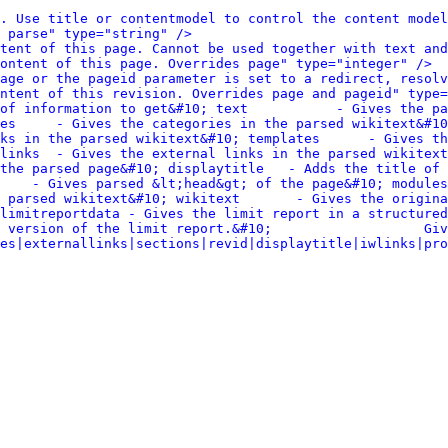
. Use title or contentmodel to control the content model
 parse" type="string" />
tent of this page. Cannot be used together with text and
ontent of this page. Overrides page" type="integer" />
age or the pageid parameter is set to a redirect, resolv
ntent of this revision. Overrides page and pageid" type=
of information to get&#10; text           - Gives the pa
es     - Gives the categories in the parsed wikitext&#10
in the parsed wikitext&#10; templates      - Gives the temp
links  - Gives the external links in the parsed wikitext
the parsed page&#10; displaytitle   - Adds the title of 
    - Gives parsed &lt;head&gt; of the page&#10; modules
 parsed wikitext&#10; wikitext       - Gives the origina
limitreportdata - Gives the limit report in a structured
 version of the limit report.&#10;                   Giv
es|externallinks|sections|revid|displaytitle|iwlinks|pro