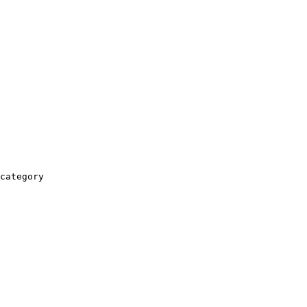
category
