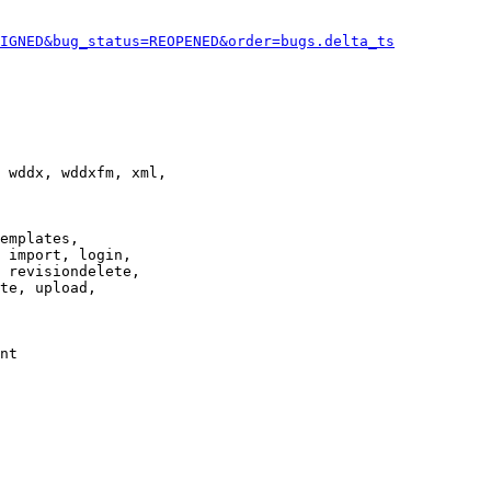
IGNED&bug_status=REOPENED&order=bugs.delta_ts
 wddx, wddxfm, xml,

emplates,

 import, login,

 revisiondelete,

te, upload,

nt
