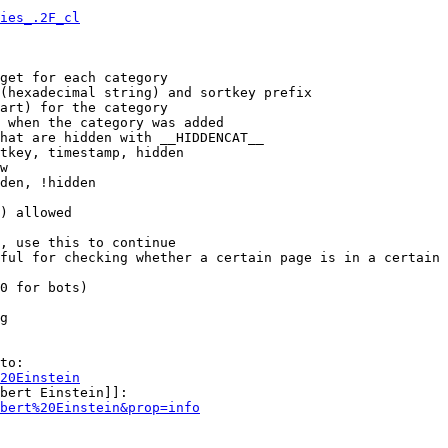
ies_.2F_cl
get for each category

(hexadecimal string) and sortkey prefix

art) for the category

 when the category was added

hat are hidden with __HIDDENCAT__

tkey, timestamp, hidden

w

den, !hidden

) allowed

, use this to continue

ful for checking whether a certain page is in a certain 
0 for bots)

g

to:

20Einstein
bert Einstein]]:

bert%20Einstein&prop=info