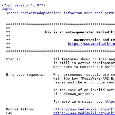
<?xml version="1.0"?>
<api>
<error code="readapidenied" info="You need read permi
*****************************************************
**                                                   
**                This is an auto-generated MediaWiki
**                                                   
**                               Documentation and Ex
**                            
https://www.mediawiki.o
**                                                   
*****************************************************
  Status:                All features shown on this pag
                         is still in active development
                         Make sure to monitor our maili
  Erroneous requests:    When erroneous requests are se
                         with the key "MediaWiki-API-Er
                         header and the error code sent
                         In the case of an invalid acti
                         of "unknown_action".

                         For more information see 
https
  Documentation:         
https://www.mediawiki.org/wik
  FAQ                    
https://www.mediawiki.org/wiki