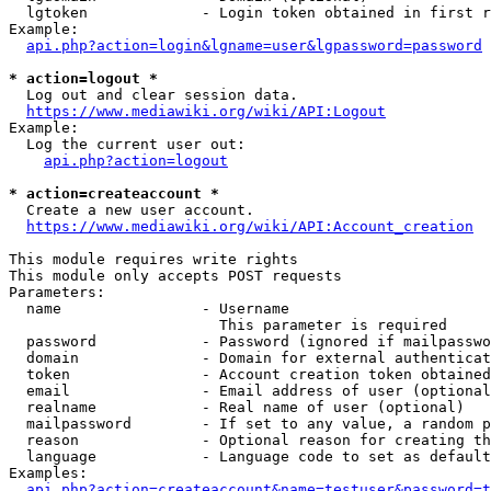
  lgtoken             - Login token obtained in first r
Example:

api.php?action=login&lgname=user&lgpassword=password
* action=logout *
  Log out and clear session data.

https://www.mediawiki.org/wiki/API:Logout
Example:

  Log the current user out:

api.php?action=logout
* action=createaccount *
  Create a new user account.

https://www.mediawiki.org/wiki/API:Account_creation
This module requires write rights

This module only accepts POST requests

Parameters:

  name                - Username

                        This parameter is required

  password            - Password (ignored if mailpasswo
  domain              - Domain for external authenticat
  token               - Account creation token obtained
  email               - Email address of user (optional
  realname            - Real name of user (optional)

  mailpassword        - If set to any value, a random p
  reason              - Optional reason for creating th
  language            - Language code to set as default
Examples:

api.php?action=createaccount&name=testuser&password=t