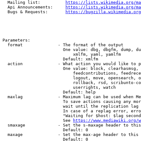
  Mailing list:          
https://lists.wikimedia.org/ma
  Api Announcements:     
https://lists.wikimedia.org/ma
  Bugs & Requests:       
https://bugzilla.wikimedia.org
Parameters:

  format              - The format of the output

                        One value: dbg, dbgfm, dump, du
                            xmlfm, yaml, yamlfm

                        Default: xmlfm

  action              - What action you would like to p
                        One value: block, clearhasmsg, 
                            feedcontributions, feedrece
                            logout, move, opensearch, o
                            rollback, rsd, scribunto-co
                            userrights, watch

                        Default: help

  maxlag              - Maximum lag can be used when Me
                        To save actions causing any mor
                        wait until the replication lag 
                        In case of a replag error, erro
                        "Waiting for $host: $lag second
                        See 
https://www.mediawiki.org/w
  smaxage             - Set the s-maxage header to this
                        Default: 0

  maxage              - Set the max-age header to this 
                        Default: 0
