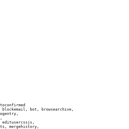
toconfirmed

 blockemail, bot, browsearchive,

ogentry,

,

 editusercssjs,

ts, mergehistory,
