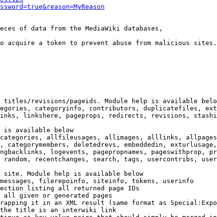
ssword=true&reason=MyReason
eces of data from the MediaWiki databases,

o acquire a token to prevent abuse from malicious sites.

 titles/revisions/pageids. Module help is available belo
egories, categoryinfo, contributors, duplicatefiles, ext
inks, linkshere, pageprops, redirects, revisions, stashi
 is available below

categories, allfileusages, allimages, alllinks, allpages
, categorymembers, deletedrevs, embeddedin, exturlusage,
ngbacklinks, logevents, pagepropnames, pageswithprop, pr
 random, recentchanges, search, tags, usercontribs, user
 site. Module help is available below

messages, filerepoinfo, siteinfo, tokens, userinfo

ection listing all returned page IDs

 all given or generated pages

rapping it in an XML result (same format as Special:Expo
the title is an interwiki link
