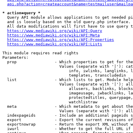
api.php?action=createaccount&name=testmailuser&mailpa
* action=query *
  Query API module allows applications to get needed pi
  and is loosely based on the old query.php interface.

  All data modifications will first have to use query t
https://www.mediawiki.org/wiki/API:Query
https://www.mediawiki.org/wiki/API:Meta
https://www.mediawiki.org/wiki/API:Properties
https://www.mediawiki.org/wiki/API:Lists
This module requires read rights

Parameters:

  prop                - Which properties to get for the
                        Values (separate with '|'): cat
                            info, iwlinks, langlinks, l
                            templates, transcludedin

  list                - Which lists to get. Module help
                        Values (separate with '|'): all
                            allusers, backlinks, blocks
                            imageusage, iwbacklinks, la
                            protectedtitles, querypage,
                            watchlistraw

  meta                - Which metadata to get about the
                        Values (separate with '|'): all
  indexpageids        - Include an additional pageids s
  export              - Export the current revisions of
  exportnowrap        - Return the export XML without w
  iwurl               - Whether to get the full URL if 