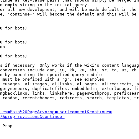
tinue as key-value pairs that should simply be merged in
n empty string in the initial query.

or all new development, and will be made default in the 
e, 'continue=' will become the default and this will be 
0 for bots)

0 for bots)

on

0 for bots)

s if necessary. Only works if the wiki's content languag
conversion include gan, iu, kk, ku, shi, sr, tg, uz, zh

n by executing the specified query module.

 must be prefixed with a 'g', see examples

leusages, allimages, alllinks, allpages, allredirects, a
gorymembers, duplicatefiles, embeddedin, exturlusage, fi
ngbacklinks, links, linkshere, pageswithprop, prefixsear
 random, recentchanges, redirects, search, templates, tr
les=Main%20Page&rvprop=user|comment&continue=
/&prop=revisions&continue=
 Prop  --- --- --- --- --- --- --- --- --- --- --- --- 
