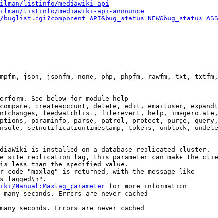
ilman/listinfo/mediawiki-api
ilman/listinfo/mediawiki-api-announce
/buglist.cgi?component=API&bug_status=NEW&bug_status=ASS
mpfm, json, jsonfm, none, php, phpfm, rawfm, txt, txtfm,
erform. See below for module help

compare, createaccount, delete, edit, emailuser, expandt
ntchanges, feedwatchlist, filerevert, help, imagerotate,
ptions, paraminfo, parse, patrol, protect, purge, query,
nsole, setnotificationtimestamp, tokens, unblock, undele
diaWiki is installed on a database replicated cluster.

e site replication lag, this parameter can make the clie
is less than the specified value.

r code "maxlag" is returned, with the message like

s lagged\n".

iki/Manual:Maxlag_parameter
 for more information

 many seconds. Errors are never cached

many seconds. Errors are never cached
