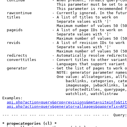
  continue            - When present, formats query-con
                        This parameter must be set to a
                        This parameter is recommended f
  rawcontinue         - Currently ignored. In the futur
  titles              - A list of titles to work on

                        Separate values with '|'

                        Maximum number of values 50 (50
  pageids             - A list of page IDs to work on

                        Separate values with '|'

                        Maximum number of values 50 (50
  revids              - A list of revision IDs to work 
                        Separate values with '|'

                        Maximum number of values 50 (50
  redirects           - Automatically resolve redirects

  converttitles       - Convert titles to other variant
                        Languages that support variant 
  generator           - Get the list of pages to work o
                        NOTE: generator parameter names
                        One value: allcategories, allfi
                            backlinks, categories, cate
                            imageusage, iwbacklinks, la
                            protectedtitles, querypage,
                            watchlist, watchlistraw

Examples:

api.php?action=query&prop=revisions&meta=siteinfo&tit
api.php?action=query&generator=allpages&gapprefix=API
--- --- --- --- --- --- --- --- --- --- --- ---  Query:
* prop=categories (cl) *