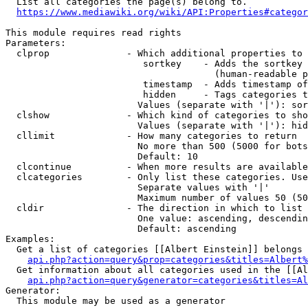
  List all categories the page(s) belong to.

https://www.mediawiki.org/wiki/API:Properties#categor
This module requires read rights

Parameters:

  clprop              - Which additional properties to 
                         sortkey    - Adds the sortkey 
                                      (human-readable p
                         timestamp  - Adds timestamp of
                         hidden     - Tags categories t
                        Values (separate with '|'): sor
  clshow              - Which kind of categories to sho
                        Values (separate with '|'): hid
  cllimit             - How many categories to return

                        No more than 500 (5000 for bots
                        Default: 10

  clcontinue          - When more results are available
  clcategories        - Only list these categories. Use
                        Separate values with '|'

                        Maximum number of values 50 (50
  cldir               - The direction in which to list

                        One value: ascending, descendin
                        Default: ascending

Examples:

  Get a list of categories [[Albert Einstein]] belongs 
api.php?action=query&prop=categories&titles=Albert%
  Get information about all categories used in the [[Al
api.php?action=query&generator=categories&titles=Al
Generator:

  This module may be used as a generator
