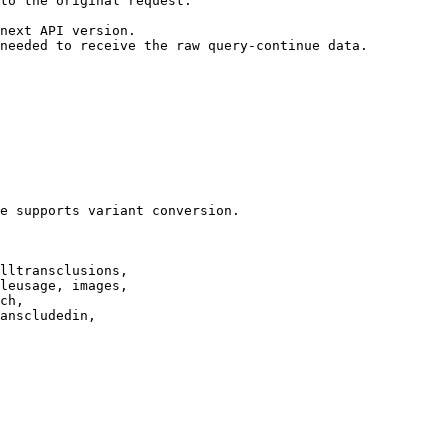
to the original request.

next API version.

needed to receive the raw query-continue data.

e supports variant conversion.

lltransclusions,

leusage, images,

ch,

anscludedin,
