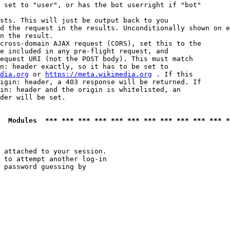
 set to "user", or has the bot userright if "bot"

sts. This will just be output back to you

d the request in the results. Unconditionally shown on e
n the result.

cross-domain AJAX request (CORS), set this to the

e included in any pre-flight request, and

equest URI (not the POST body). This must match

n: header exactly, so it has to be set to 

dia.org
 or 
https://meta.wikimedia.org
 . If this

igin: header, a 403 response will be returned. If

in: header and the origin is whitelisted, an

der will be set.

  Modules  *** *** *** *** *** *** *** *** *** *** *** *
 attached to your session.

 to attempt another log-in

 password guessing by
