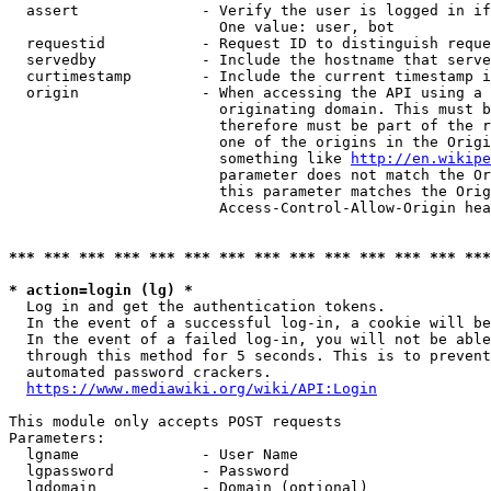
  assert              - Verify the user is logged in if
                        One value: user, bot

  requestid           - Request ID to distinguish reque
  servedby            - Include the hostname that serve
  curtimestamp        - Include the current timestamp i
  origin              - When accessing the API using a 
                        originating domain. This must b
                        therefore must be part of the r
                        one of the origins in the Origi
                        something like 
http://en.wikipe
                        parameter does not match the Or
                        this parameter matches the Orig
                        Access-Control-Allow-Origin hea
*** *** *** *** *** *** *** *** *** *** *** *** *** ***
* action=login (lg) *
  Log in and get the authentication tokens.

  In the event of a successful log-in, a cookie will be
  In the event of a failed log-in, you will not be able
  through this method for 5 seconds. This is to prevent
  automated password crackers.

https://www.mediawiki.org/wiki/API:Login
This module only accepts POST requests

Parameters:

  lgname              - User Name

  lgpassword          - Password

  lgdomain            - Domain (optional)
