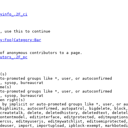
yinfo_.2F_ci
, use this to continue

y:Foo|Category:Bar
of anonymous contributors to a page.

utors_.2F_pc
(s)

to-promoted groups like *, user, or autoconfirmed

, sysop, bureaucrat

me(s)

to-promoted groups like *, user, or autoconfirmed

, sysop, bureaucrat

en right(s)

 by implicit or auto-promoted groups like *, user, or au
highlimits, autoconfirmed, autopatrol, bigdelete, block,
createtalk, delete, deletedhistory, deletedtext, deletel
ontentmodel, editinterface, editprotected, editmyoptions
ercss, editmyuserjs, editmywatchlist, editsemiprotected,
deuser, import, importupload, ipblock-exempt, markbotedi