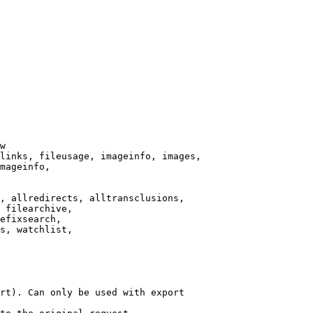
w

links, fileusage, imageinfo, images,

mageinfo,

, allredirects, alltransclusions,

 filearchive,

efixsearch,

s, watchlist,

rt). Can only be used with export
