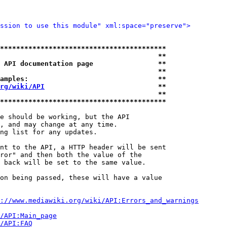
ssion to use this module" xml:space="preserve">
*****************************************
                                       **
 API documentation page                **
                                       **
amples:                                **
rg/wiki/API
                            **
                                       **
*****************************************
e should be working, but the API

, and may change at any time.

ng list for any updates.

nt to the API, a HTTP header will be sent

ror" and then both the value of the

 back will be set to the same value.

on being passed, these will have a value

://www.mediawiki.org/wiki/API:Errors_and_warnings
i/API:Main_page
/API:FAQ