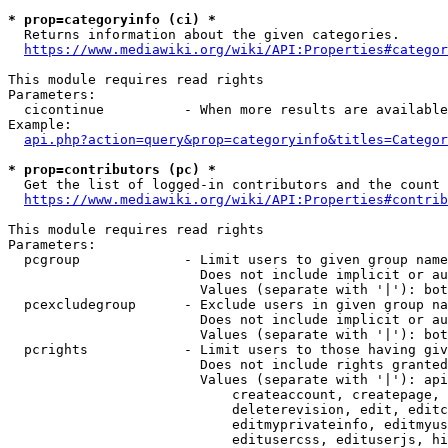
* prop=categoryinfo (ci) *
  Returns information about the given categories.

https://www.mediawiki.org/wiki/API:Properties#categor
This module requires read rights

Parameters:

  cicontinue          - When more results are available
Example:

api.php?action=query&prop=categoryinfo&titles=Categor
* prop=contributors (pc) *
  Get the list of logged-in contributors and the count 
https://www.mediawiki.org/wiki/API:Properties#contrib
This module requires read rights

Parameters:

  pcgroup             - Limit users to given group name
                        Does not include implicit or au
                        Values (separate with '|'): bot
  pcexcludegroup      - Exclude users in given group na
                        Does not include implicit or au
                        Values (separate with '|'): bot
  pcrights            - Limit users to those having giv
                        Does not include rights granted
                        Values (separate with '|'): api
                            createaccount, createpage, 
                            deleterevision, edit, editc
                            editmyprivateinfo, editmyus
                            editusercss, edituserjs, hi