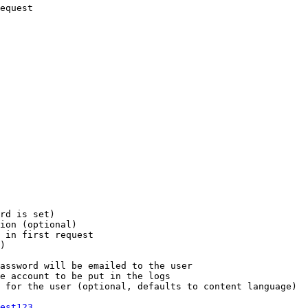
equest

rd is set)

ion (optional)

 in first request

)

assword will be emailed to the user

e account to be put in the logs

 for the user (optional, defaults to content language)

est123