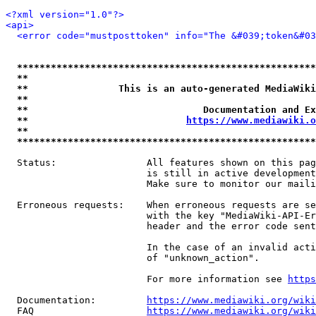
<?xml version="1.0"?>
<api>
<error code="mustposttoken" info="The &#039;token&#03
*****************************************************
**                                                   
**                This is an auto-generated MediaWiki
**                                                   
**                               Documentation and Ex
**                            
https://www.mediawiki.o
**                                                   
*****************************************************
  Status:                All features shown on this pag
                         is still in active development
                         Make sure to monitor our maili
  Erroneous requests:    When erroneous requests are se
                         with the key "MediaWiki-API-Er
                         header and the error code sent
                         In the case of an invalid acti
                         of "unknown_action".

                         For more information see 
https
  Documentation:         
https://www.mediawiki.org/wik
  FAQ                    
https://www.mediawiki.org/wiki