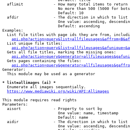
  aflimit             - How many total items to return

                        No more than 500 (5000 for bots
                        Default: 10

  afdir               - The direction in which to list

                        One value: ascending, descendin
                        Default: ascending

Examples:

  List file titles with page ids they are from, includi
api.php?action=query&list=allfileusages&affrom=B&af
  List unique file titles:

api.php?action=query&list=allfileusages&afunique=&a
  Gets all file titles, marking the missing ones:

api.php?action=query&generator=allfileusages&gafuni
  Gets pages containing the files:

api.php?action=query&generator=allfileusages&gaffro
Generator:

  This module may be used as a generator

* list=allimages (ai) *
  Enumerate all images sequentially.

https://www.mediawiki.org/wiki/API:Allimages
This module requires read rights

Parameters:

  aisort              - Property to sort by

                        One value: name, timestamp

                        Default: name

  aidir               - The direction in which to list

                        One value: ascending, descendin