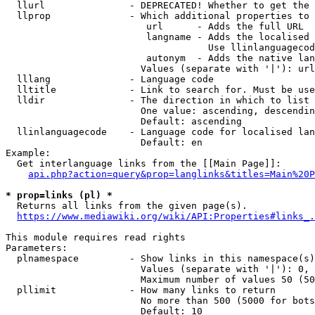
  llurl               - DEPRECATED! Whether to get the 
  llprop              - Which additional properties to 
                         url      - Adds the full URL

                         langname - Adds the localised 
                                    Use llinlanguagecod
                         autonym  - Adds the native lan
                        Values (separate with '|'): url
  lllang              - Language code

  lltitle             - Link to search for. Must be use
  lldir               - The direction in which to list

                        One value: ascending, descendin
                        Default: ascending

  llinlanguagecode    - Language code for localised lan
                        Default: en

Example:

  Get interlanguage links from the [[Main Page]]:

api.php?action=query&prop=langlinks&titles=Main%20P
* prop=links (pl) *
  Returns all links from the given page(s).

https://www.mediawiki.org/wiki/API:Properties#links_.
This module requires read rights

Parameters:

  plnamespace         - Show links in this namespace(s)
                        Values (separate with '|'): 0, 
                        Maximum number of values 50 (50
  pllimit             - How many links to return

                        No more than 500 (5000 for bots
                        Default: 10
