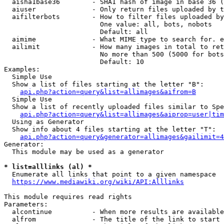
  aisha1base36        - SHA1 hash of image in base 36 (
  aiuser              - Only return files uploaded by t
  aifilterbots        - How to filter files uploaded by
                        One value: all, bots, nobots

                        Default: all

  aimime              - What MIME type to search for. e
  ailimit             - How many images in total to ret
                        No more than 500 (5000 for bots
                        Default: 10

Examples:

  Simple Use

  Show a list of files starting at the letter "B":

api.php?action=query&list=allimages&aifrom=B
  Simple Use

  Show a list of recently uploaded files similar to Spe
api.php?action=query&list=allimages&aiprop=user|tim
  Using as Generator

  Show info about 4 files starting at the letter "T":

api.php?action=query&generator=allimages&gailimit=4
Generator:

  This module may be used as a generator

* list=alllinks (al) *
  Enumerate all links that point to a given namespace

https://www.mediawiki.org/wiki/API:Alllinks
This module requires read rights

Parameters:

  alcontinue          - When more results are available
  alfrom              - The title of the link to start 