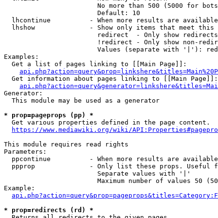
                        No more than 500 (5000 for bots
                        Default: 10

  lhcontinue          - When more results are available
  lhshow              - Show only items that meet this 
                        redirect  - Only show redirects

                        !redirect - Only show non-redir
                        Values (separate with '|'): red
Examples:

  Get a list of pages linking to [[Main Page]]:

api.php?action=query&prop=linkshere&titles=Main%20P
  Get information about pages linking to [[Main Page]]:

api.php?action=query&generator=linkshere&titles=Mai
Generator:

  This module may be used as a generator

* prop=pageprops (pp) *
  Get various properties defined in the page content.

https://www.mediawiki.org/wiki/API:Properties#pagepro
This module requires read rights

Parameters:

  ppcontinue          - When more results are available
  ppprop              - Only list these props. Useful f
                        Separate values with '|'

                        Maximum number of values 50 (50
Example:

api.php?action=query&prop=pageprops&titles=Category:F
* prop=redirects (rd) *
  Returns all redirects to the given pages.
