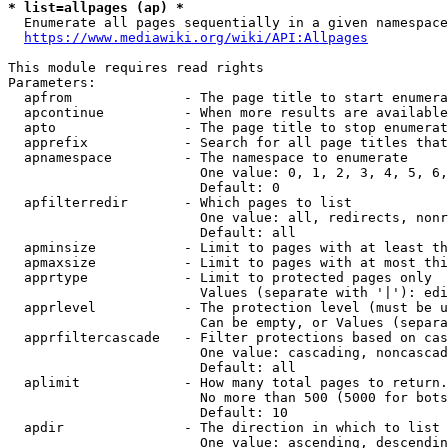
* list=allpages (ap) *
  Enumerate all pages sequentially in a given namespace
https://www.mediawiki.org/wiki/API:Allpages
This module requires read rights

Parameters:

  apfrom              - The page title to start enumera
  apcontinue          - When more results are available
  apto                - The page title to stop enumerat
  apprefix            - Search for all page titles that
  apnamespace         - The namespace to enumerate

                        One value: 0, 1, 2, 3, 4, 5, 6,
                        Default: 0

  apfilterredir       - Which pages to list

                        One value: all, redirects, nonr
                        Default: all

  apminsize           - Limit to pages with at least th
  apmaxsize           - Limit to pages with at most thi
  apprtype            - Limit to protected pages only

                        Values (separate with '|'): edi
  apprlevel           - The protection level (must be u
                        Can be empty, or Values (separa
  apprfiltercascade   - Filter protections based on cas
                        One value: cascading, noncascad
                        Default: all

  aplimit             - How many total pages to return.

                        No more than 500 (5000 for bots
                        Default: 10

  apdir               - The direction in which to list

                        One value: ascending, descendin