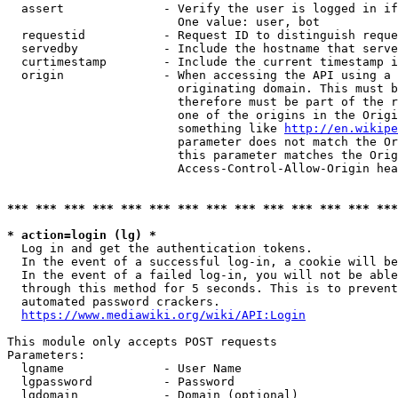
  assert              - Verify the user is logged in if
                        One value: user, bot

  requestid           - Request ID to distinguish reque
  servedby            - Include the hostname that serve
  curtimestamp        - Include the current timestamp i
  origin              - When accessing the API using a 
                        originating domain. This must b
                        therefore must be part of the r
                        one of the origins in the Origi
                        something like 
http://en.wikipe
                        parameter does not match the Or
                        this parameter matches the Orig
                        Access-Control-Allow-Origin hea
*** *** *** *** *** *** *** *** *** *** *** *** *** ***
* action=login (lg) *
  Log in and get the authentication tokens.

  In the event of a successful log-in, a cookie will be
  In the event of a failed log-in, you will not be able
  through this method for 5 seconds. This is to prevent
  automated password crackers.

https://www.mediawiki.org/wiki/API:Login
This module only accepts POST requests

Parameters:

  lgname              - User Name

  lgpassword          - Password

  lgdomain            - Domain (optional)
