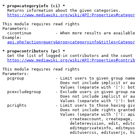
* prop=categoryinfo (ci) *
  Returns information about the given categories.

https://www.mediawiki.org/wiki/API:Properties#categor
This module requires read rights

Parameters:

  cicontinue          - When more results are available
Example:

api.php?action=query&prop=categoryinfo&titles=Categor
* prop=contributors (pc) *
  Get the list of logged-in contributors and the count 
https://www.mediawiki.org/wiki/API:Properties#contrib
This module requires read rights

Parameters:

  pcgroup             - Limit users to given group name
                        Does not include implicit or au
                        Values (separate with '|'): bot
  pcexcludegroup      - Exclude users in given group na
                        Does not include implicit or au
                        Values (separate with '|'): bot
  pcrights            - Limit users to those having giv
                        Does not include rights granted
                        Values (separate with '|'): api
                            createaccount, createpage, 
                            deleterevision, edit, editc
                            editmyprivateinfo, editmyus
                            editusercss, edituserjs, hi