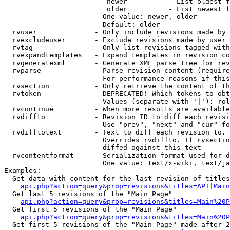
                         newer          - List oldest f
                         older          - List newest f
                        One value: newer, older

                        Default: older

  rvuser              - Only include revisions made by 
  rvexcludeuser       - Exclude revisions made by user 
  rvtag               - Only list revisions tagged with
  rvexpandtemplates   - Expand templates in revision co
  rvgeneratexml       - Generate XML parse tree for rev
  rvparse             - Parse revision content (require
                        For performance reasons if this
  rvsection           - Only retrieve the content of th
  rvtoken             - DEPRECATED! Which tokens to obt
                        Values (separate with '|'): rol
  rvcontinue          - When more results are available
  rvdiffto            - Revision ID to diff each revisi
                        Use "prev", "next" and "cur" fo
  rvdifftotext        - Text to diff each revision to. 
                        Overrides rvdiffto. If rvsectio
                        diffed against this text

  rvcontentformat     - Serialization format used for d
                        One value: text/x-wiki, text/ja
Examples:

  Get data with content for the last revision of titles
api.php?action=query&prop=revisions&titles=API|Main
  Get last 5 revisions of the "Main Page"

api.php?action=query&prop=revisions&titles=Main%20
  Get first 5 revisions of the "Main Page"

api.php?action=query&prop=revisions&titles=Main%20P
  Get first 5 revisions of the "Main Page" made after 2