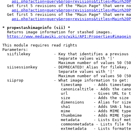
api.php?action=query&prop=revisions&titles=Main%20P
  Get first 5 revisions of the "Main Page" that were no
api.php?action=query&prop=revisions&titles=Main%20P
  Get first 5 revisions of the "Main Page" that were ma
api.php?action=query&prop=revisions&titles=Main%20P
* prop=stashimageinfo (sii) *
  Returns image information for stashed images.

https://www.mediawiki.org/wiki/API:Properties#imagein
This module requires read rights

Parameters:

  siifilekey          - Key that identifies a previous 
                        Separate values with '|'

                        Maximum number of values 50 (50
  siisessionkey       - DEPRECATED! Alias for filekey, 
                        Separate values with '|'

                        Maximum number of values 50 (50
  siiprop             - What image information to get:

                         timestamp     - Adds timestamp
                         canonicaltitle - Adds the cano
                         url           - Gives URL to t
                         size          - Adds the size 
                         dimensions    - Alias for size

                         sha1          - Adds SHA-1 has
                         mime          - Adds MIME type
                         thumbmime     - Adds MIME type
                         metadata      - Lists Exif met
                         commonmetadata - Lists file fo
                         extmetadata   - Lists formatte