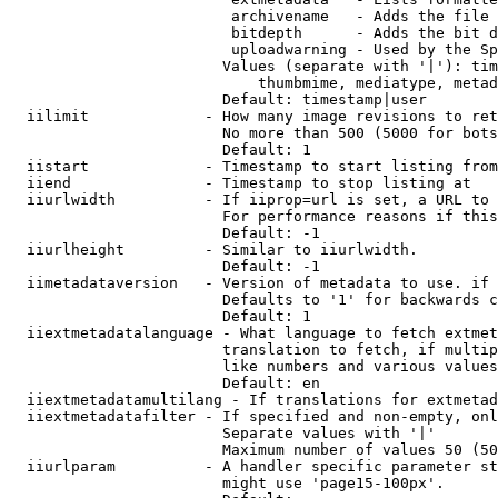
                         archivename   - Adds the file 
                         bitdepth      - Adds the bit d
                         uploadwarning - Used by the Sp
                        Values (separate with '|'): tim
                            thumbmime, mediatype, metad
                        Default: timestamp|user

  iilimit             - How many image revisions to ret
                        No more than 500 (5000 for bots
                        Default: 1

  iistart             - Timestamp to start listing from

  iiend               - Timestamp to stop listing at

  iiurlwidth          - If iiprop=url is set, a URL to 
                        For performance reasons if this
                        Default: -1

  iiurlheight         - Similar to iiurlwidth.

                        Default: -1

  iimetadataversion   - Version of metadata to use. if 
                        Defaults to '1' for backwards c
                        Default: 1

  iiextmetadatalanguage - What language to fetch extmet
                        translation to fetch, if multip
                        like numbers and various values
                        Default: en

  iiextmetadatamultilang - If translations for extmetad
  iiextmetadatafilter - If specified and non-empty, onl
                        Separate values with '|'

                        Maximum number of values 50 (50
  iiurlparam          - A handler specific parameter st
                        might use 'page15-100px'.
