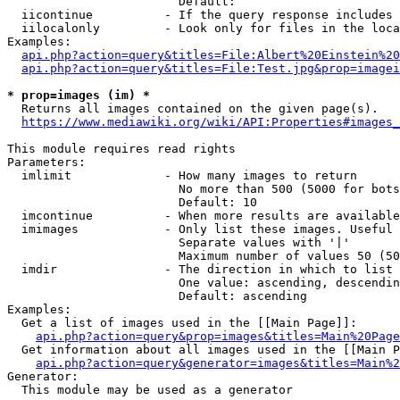
                        Default: 

  iicontinue          - If the query response includes 
  iilocalonly         - Look only for files in the loca
Examples:

api.php?action=query&titles=File:Albert%20Einstein%2
api.php?action=query&titles=File:Test.jpg&prop=imagei
* prop=images (im) *
  Returns all images contained on the given page(s).

https://www.mediawiki.org/wiki/API:Properties#images_
This module requires read rights

Parameters:

  imlimit             - How many images to return

                        No more than 500 (5000 for bots
                        Default: 10

  imcontinue          - When more results are available
  imimages            - Only list these images. Useful 
                        Separate values with '|'

                        Maximum number of values 50 (50
  imdir               - The direction in which to list

                        One value: ascending, descendin
                        Default: ascending

Examples:

  Get a list of images used in the [[Main Page]]:

api.php?action=query&prop=images&titles=Main%20Page
  Get information about all images used in the [[Main P
api.php?action=query&generator=images&titles=Main%2
Generator:

  This module may be used as a generator
