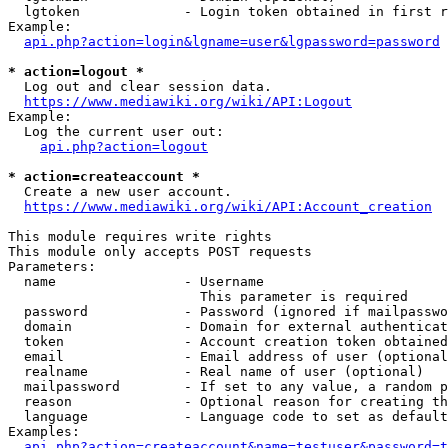
  lgtoken             - Login token obtained in first r
Example:

api.php?action=login&lgname=user&lgpassword=password
* action=logout *
  Log out and clear session data.

https://www.mediawiki.org/wiki/API:Logout
Example:

  Log the current user out:

api.php?action=logout
* action=createaccount *
  Create a new user account.

https://www.mediawiki.org/wiki/API:Account_creation
This module requires write rights

This module only accepts POST requests

Parameters:

  name                - Username

                        This parameter is required

  password            - Password (ignored if mailpasswo
  domain              - Domain for external authenticat
  token               - Account creation token obtained
  email               - Email address of user (optional
  realname            - Real name of user (optional)

  mailpassword        - If set to any value, a random p
  reason              - Optional reason for creating th
  language            - Language code to set as default
Examples:

api.php?action=createaccount&name=testuser&password=t