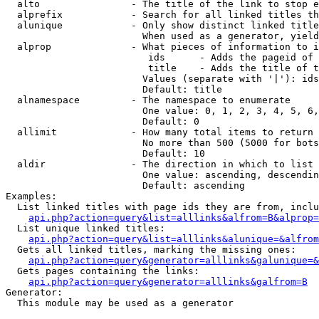
  alto                - The title of the link to stop e
  alprefix            - Search for all linked titles th
  alunique            - Only show distinct linked title
                        When used as a generator, yield
  alprop              - What pieces of information to i
                         ids      - Adds the pageid of 
                         title    - Adds the title of t
                        Values (separate with '|'): ids
                        Default: title

  alnamespace         - The namespace to enumerate

                        One value: 0, 1, 2, 3, 4, 5, 6,
                        Default: 0

  allimit             - How many total items to return

                        No more than 500 (5000 for bots
                        Default: 10

  aldir               - The direction in which to list

                        One value: ascending, descendin
                        Default: ascending

Examples:

  List linked titles with page ids they are from, inclu
api.php?action=query&list=alllinks&alfrom=B&alprop=
  List unique linked titles:

api.php?action=query&list=alllinks&alunique=&alfrom
  Gets all linked titles, marking the missing ones:

api.php?action=query&generator=alllinks&galunique=&
  Gets pages containing the links:

api.php?action=query&generator=alllinks&galfrom=B
Generator:

  This module may be used as a generator
