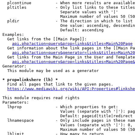
  plcontinue          - When more results are available
  pltitles            - Only list links to these titles
                        Separate values with '|'

                        Maximum number of values 50 (50
  pldir               - The direction in which to list

                        One value: ascending, descendin
                        Default: ascending

Examples:

  Get links from the [[Main Page]]:

api.php?action=query&prop=links&titles=Main%20Page
  Get information about the link pages in the [[Main Pa
api.php?action=query&generator=links&titles=Main%20
  Get links from the Main Page in the User and Template
api.php?action=query&prop=links&titles=Main%20Page&
Generator:

  This module may be used as a generator

* prop=linkshere (lh) *
  Find all pages that link to the given pages.

https://www.mediawiki.org/wiki/API:Properties#linkshe
This module requires read rights

Parameters:

  lhprop              - Which properties to get:

                        Values (separate with '|'): pag
                        Default: pageid|title|redirect

  lhnamespace         - Only include pages in these nam
                        Values (separate with '|'): 0, 
                        Maximum number of values 50 (50
  lhlimit             - How many to return
