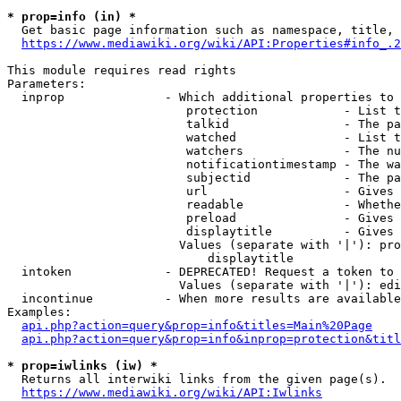
* prop=info (in) *
  Get basic page information such as namespace, title, 
https://www.mediawiki.org/wiki/API:Properties#info_.2
This module requires read rights

Parameters:

  inprop              - Which additional properties to 
                         protection            - List t
                         talkid                - The pa
                         watched               - List t
                         watchers              - The nu
                         notificationtimestamp - The wa
                         subjectid             - The pa
                         url                   - Gives 
                         readable              - Whethe
                         preload               - Gives 
                         displaytitle          - Gives 
                        Values (separate with '|'): pro
                            displaytitle

  intoken             - DEPRECATED! Request a token to 
                        Values (separate with '|'): edi
  incontinue          - When more results are available
Examples:

api.php?action=query&prop=info&titles=Main%20Page
api.php?action=query&prop=info&inprop=protection&titl
* prop=iwlinks (iw) *
  Returns all interwiki links from the given page(s).

https://www.mediawiki.org/wiki/API:Iwlinks