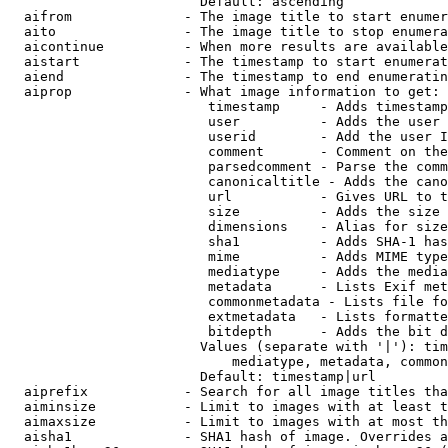
                        Default: ascending

  aifrom              - The image title to start enumer
  aito                - The image title to stop enumera
  aicontinue          - When more results are available
  aistart             - The timestamp to start enumerat
  aiend               - The timestamp to end enumeratin
  aiprop              - What image information to get:

                         timestamp     - Adds timestamp
                         user          - Adds the user 
                         userid        - Add the user I
                         comment       - Comment on the
                         parsedcomment - Parse the comm
                         canonicaltitle - Adds the cano
                         url           - Gives URL to t
                         size          - Adds the size 
                         dimensions    - Alias for size

                         sha1          - Adds SHA-1 has
                         mime          - Adds MIME type
                         mediatype     - Adds the media
                         metadata      - Lists Exif met
                         commonmetadata - Lists file fo
                         extmetadata   - Lists formatte
                         bitdepth      - Adds the bit d
                        Values (separate with '|'): tim
                            mediatype, metadata, common
                        Default: timestamp|url

  aiprefix            - Search for all image titles tha
  aiminsize           - Limit to images with at least t
  aimaxsize           - Limit to images with at most th
  aisha1              - SHA1 hash of image. Overrides a