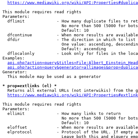
https://www.mediawiki.org/wiki/API:Properties#duplica
This module requires read rights

Parameters:

  dflimit             - How many duplicate files to ret
                        No more than 500 (5000 for bots
                        Default: 10

  dfcontinue          - When more results are available
  dfdir               - The direction in which to list

                        One value: ascending, descendin
                        Default: ascending

  dflocalonly         - Look only for files in the loca
Examples:

api.php?action=query&titles=File:Albert_Einstein_Head
api.php?action=query&generator=allimages&prop=duplica
Generator:

  This module may be used as a generator

* prop=extlinks (el) *
  Returns all external URLs (not interwikis) from the g
https://www.mediawiki.org/wiki/API:Properties#extlink
This module requires read rights

Parameters:

  ellimit             - How many links to return

                        No more than 500 (5000 for bots
                        Default: 10

  eloffset            - When more results are available
  elprotocol          - Protocol of the URL. If empty a
                        Leave both this and elquery emp