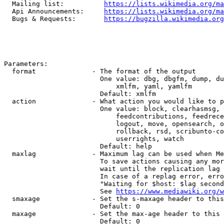
  Mailing list:          
https://lists.wikimedia.org/ma
  Api Announcements:     
https://lists.wikimedia.org/ma
  Bugs & Requests:       
https://bugzilla.wikimedia.org
Parameters:

  format              - The format of the output

                        One value: dbg, dbgfm, dump, du
                            xmlfm, yaml, yamlfm

                        Default: xmlfm

  action              - What action you would like to p
                        One value: block, clearhasmsg, 
                            feedcontributions, feedrece
                            logout, move, opensearch, o
                            rollback, rsd, scribunto-co
                            userrights, watch

                        Default: help

  maxlag              - Maximum lag can be used when Me
                        To save actions causing any mor
                        wait until the replication lag 
                        In case of a replag error, erro
                        "Waiting for $host: $lag second
                        See 
https://www.mediawiki.org/w
  smaxage             - Set the s-maxage header to this
                        Default: 0

  maxage              - Set the max-age header to this 
                        Default: 0
