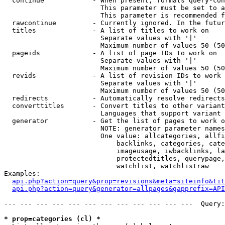
  continue            - When present, formats query-con
                        This parameter must be set to a
                        This parameter is recommended f
  rawcontinue         - Currently ignored. In the futur
  titles              - A list of titles to work on

                        Separate values with '|'

                        Maximum number of values 50 (50
  pageids             - A list of page IDs to work on

                        Separate values with '|'

                        Maximum number of values 50 (50
  revids              - A list of revision IDs to work 
                        Separate values with '|'

                        Maximum number of values 50 (50
  redirects           - Automatically resolve redirects

  converttitles       - Convert titles to other variant
                        Languages that support variant 
  generator           - Get the list of pages to work o
                        NOTE: generator parameter names
                        One value: allcategories, allfi
                            backlinks, categories, cate
                            imageusage, iwbacklinks, la
                            protectedtitles, querypage,
                            watchlist, watchlistraw

Examples:

api.php?action=query&prop=revisions&meta=siteinfo&tit
api.php?action=query&generator=allpages&gapprefix=API
--- --- --- --- --- --- --- --- --- --- --- ---  Query:
* prop=categories (cl) *