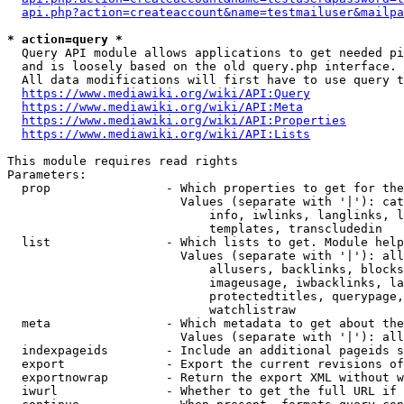
api.php?action=createaccount&name=testmailuser&mailpa
* action=query *
  Query API module allows applications to get needed pi
  and is loosely based on the old query.php interface.

  All data modifications will first have to use query t
https://www.mediawiki.org/wiki/API:Query
https://www.mediawiki.org/wiki/API:Meta
https://www.mediawiki.org/wiki/API:Properties
https://www.mediawiki.org/wiki/API:Lists
This module requires read rights

Parameters:

  prop                - Which properties to get for the
                        Values (separate with '|'): cat
                            info, iwlinks, langlinks, l
                            templates, transcludedin

  list                - Which lists to get. Module help
                        Values (separate with '|'): all
                            allusers, backlinks, blocks
                            imageusage, iwbacklinks, la
                            protectedtitles, querypage,
                            watchlistraw

  meta                - Which metadata to get about the
                        Values (separate with '|'): all
  indexpageids        - Include an additional pageids s
  export              - Export the current revisions of
  exportnowrap        - Return the export XML without w
  iwurl               - Whether to get the full URL if 