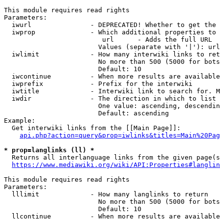
This module requires read rights

Parameters:

  iwurl               - DEPRECATED! Whether to get the 
  iwprop              - Which additional properties to 
                         url      - Adds the full URL

                        Values (separate with '|'): url

  iwlimit             - How many interwiki links to ret
                        No more than 500 (5000 for bots
                        Default: 10

  iwcontinue          - When more results are available
  iwprefix            - Prefix for the interwiki

  iwtitle             - Interwiki link to search for. M
  iwdir               - The direction in which to list

                        One value: ascending, descendin
                        Default: ascending

Example:

  Get interwiki links from the [[Main Page]]:

api.php?action=query&prop=iwlinks&titles=Main%20Pag
* prop=langlinks (ll) *
  Returns all interlanguage links from the given page(s
https://www.mediawiki.org/wiki/API:Properties#langlin
This module requires read rights

Parameters:

  lllimit             - How many langlinks to return

                        No more than 500 (5000 for bots
                        Default: 10

  llcontinue          - When more results are available