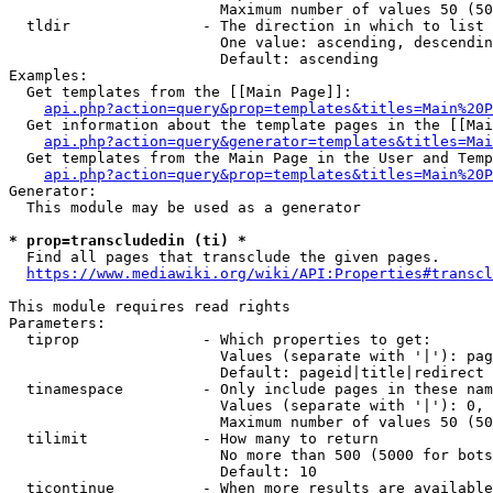
                        Maximum number of values 50 (50
  tldir               - The direction in which to list

                        One value: ascending, descendin
                        Default: ascending

Examples:

  Get templates from the [[Main Page]]:

api.php?action=query&prop=templates&titles=Main%20P
  Get information about the template pages in the [[Mai
api.php?action=query&generator=templates&titles=Mai
  Get templates from the Main Page in the User and Temp
api.php?action=query&prop=templates&titles=Main%20P
Generator:

  This module may be used as a generator

* prop=transcludedin (ti) *
  Find all pages that transclude the given pages.

https://www.mediawiki.org/wiki/API:Properties#transcl
This module requires read rights

Parameters:

  tiprop              - Which properties to get:

                        Values (separate with '|'): pag
                        Default: pageid|title|redirect

  tinamespace         - Only include pages in these nam
                        Values (separate with '|'): 0, 
                        Maximum number of values 50 (50
  tilimit             - How many to return

                        No more than 500 (5000 for bots
                        Default: 10

  ticontinue          - When more results are available