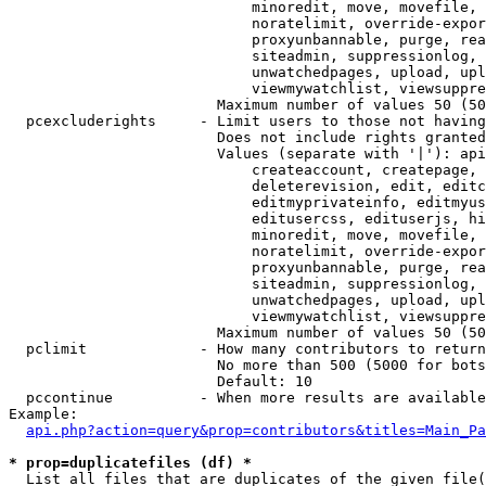
                            minoredit, move, movefile, 
                            noratelimit, override-expor
                            proxyunbannable, purge, rea
                            siteadmin, suppressionlog, 
                            unwatchedpages, upload, upl
                            viewmywatchlist, viewsuppre
                        Maximum number of values 50 (50
  pcexcluderights     - Limit users to those not having
                        Does not include rights granted
                        Values (separate with '|'): api
                            createaccount, createpage, 
                            deleterevision, edit, editc
                            editmyprivateinfo, editmyus
                            editusercss, edituserjs, hi
                            minoredit, move, movefile, 
                            noratelimit, override-expor
                            proxyunbannable, purge, rea
                            siteadmin, suppressionlog, 
                            unwatchedpages, upload, upl
                            viewmywatchlist, viewsuppre
                        Maximum number of values 50 (50
  pclimit             - How many contributors to return

                        No more than 500 (5000 for bots
                        Default: 10

  pccontinue          - When more results are available
Example:

api.php?action=query&prop=contributors&titles=Main_Pa
* prop=duplicatefiles (df) *
  List all files that are duplicates of the given file(