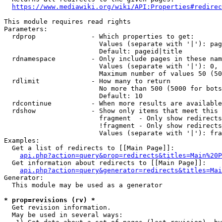
https://www.mediawiki.org/wiki/API:Properties#redirec
This module requires read rights

Parameters:

  rdprop              - Which properties to get:

                        Values (separate with '|'): pag
                        Default: pageid|title

  rdnamespace         - Only include pages in these nam
                        Values (separate with '|'): 0, 
                        Maximum number of values 50 (50
  rdlimit             - How many to return

                        No more than 500 (5000 for bots
                        Default: 10

  rdcontinue          - When more results are available
  rdshow              - Show only items that meet this 
                        fragment  - Only show redirects
                        !fragment - Only show redirects
                        Values (separate with '|'): fra
Examples:

  Get a list of redirects to [[Main Page]]:

api.php?action=query&prop=redirects&titles=Main%20P
  Get information about redirects to [[Main Page]]:

api.php?action=query&generator=redirects&titles=Mai
Generator:

  This module may be used as a generator

* prop=revisions (rv) *
  Get revision information.

  May be used in several ways:
