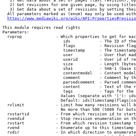
   1) Get data about a set of pages (last revision), by
   2) Get revisions for one given page, by using titles
   3) Get data about a set of revisions by setting thei
  All parameters marked as (enum) may only be used with
https://www.mediawiki.org/wiki/API:Properties#revisio
This module requires read rights

Parameters:

  rvprop              - Which properties to get for eac
                         ids            - The ID of the
                         flags          - Revision flag
                         timestamp      - The timestamp
                         user           - User that mad
                         userid         - User id of re
                         size           - Length (bytes
                         sha1           - SHA-1 (base 1
                         contentmodel   - Content model
                         comment        - Comment by th
                         parsedcomment  - Parsed commen
                         content        - Text of the r
                         tags           - Tags for the 
                        Values (separate with '|'): ids
                        Default: ids|timestamp|flags|co
  rvlimit             - Limit how many revisions will b
                        No more than 500 (5000 for bots
  rvstartid           - From which revision id to start
  rvendid             - Stop revision enumeration on th
  rvstart             - From which revision timestamp t
  rvend               - Enumerate up to this timestamp 
  rvdir               - In which direction to enumerate