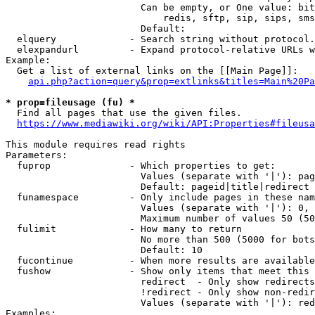
                        Can be empty, or One value: bit
                            redis, sftp, sip, sips, sms
                        Default: 

  elquery             - Search string without protocol.
  elexpandurl         - Expand protocol-relative URLs w
Example:

  Get a list of external links on the [[Main Page]]:

api.php?action=query&prop=extlinks&titles=Main%20Pa
* prop=fileusage (fu) *
  Find all pages that use the given files.

https://www.mediawiki.org/wiki/API:Properties#fileusa
This module requires read rights

Parameters:

  fuprop              - Which properties to get:

                        Values (separate with '|'): pag
                        Default: pageid|title|redirect

  funamespace         - Only include pages in these nam
                        Values (separate with '|'): 0, 
                        Maximum number of values 50 (50
  fulimit             - How many to return

                        No more than 500 (5000 for bots
                        Default: 10

  fucontinue          - When more results are available
  fushow              - Show only items that meet this 
                        redirect  - Only show redirects

                        !redirect - Only show non-redir
                        Values (separate with '|'): red
Examples:
