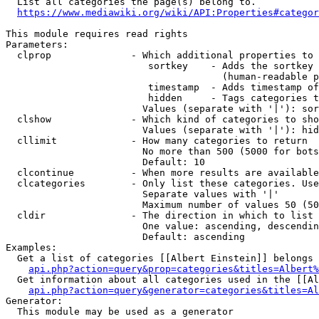
  List all categories the page(s) belong to.

https://www.mediawiki.org/wiki/API:Properties#categor
This module requires read rights

Parameters:

  clprop              - Which additional properties to 
                         sortkey    - Adds the sortkey 
                                      (human-readable p
                         timestamp  - Adds timestamp of
                         hidden     - Tags categories t
                        Values (separate with '|'): sor
  clshow              - Which kind of categories to sho
                        Values (separate with '|'): hid
  cllimit             - How many categories to return

                        No more than 500 (5000 for bots
                        Default: 10

  clcontinue          - When more results are available
  clcategories        - Only list these categories. Use
                        Separate values with '|'

                        Maximum number of values 50 (50
  cldir               - The direction in which to list

                        One value: ascending, descendin
                        Default: ascending

Examples:

  Get a list of categories [[Albert Einstein]] belongs 
api.php?action=query&prop=categories&titles=Albert%
  Get information about all categories used in the [[Al
api.php?action=query&generator=categories&titles=Al
Generator:

  This module may be used as a generator
