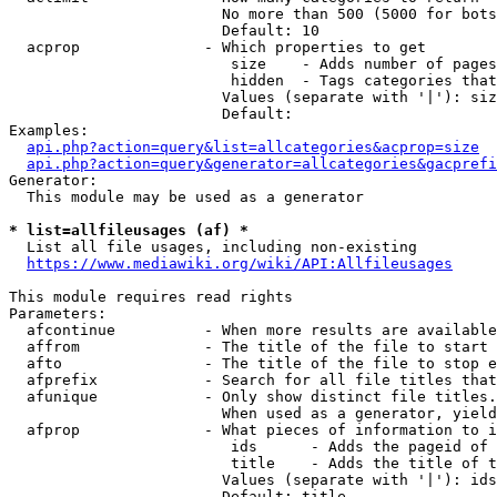
                        No more than 500 (5000 for bots
                        Default: 10

  acprop              - Which properties to get

                         size    - Adds number of pages
                         hidden  - Tags categories that
                        Values (separate with '|'): siz
                        Default: 

Examples:

api.php?action=query&list=allcategories&acprop=size
api.php?action=query&generator=allcategories&gacprefi
Generator:

  This module may be used as a generator

* list=allfileusages (af) *
  List all file usages, including non-existing

https://www.mediawiki.org/wiki/API:Allfileusages
This module requires read rights

Parameters:

  afcontinue          - When more results are available
  affrom              - The title of the file to start 
  afto                - The title of the file to stop e
  afprefix            - Search for all file titles that
  afunique            - Only show distinct file titles.
                        When used as a generator, yield
  afprop              - What pieces of information to i
                         ids      - Adds the pageid of 
                         title    - Adds the title of t
                        Values (separate with '|'): ids
                        Default: title
