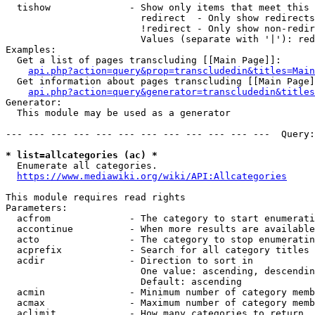
  tishow              - Show only items that meet this 
                        redirect  - Only show redirects

                        !redirect - Only show non-redir
                        Values (separate with '|'): red
Examples:

  Get a list of pages transcluding [[Main Page]]:

api.php?action=query&prop=transcludedin&titles=Main
  Get information about pages transcluding [[Main Page]
api.php?action=query&generator=transcludedin&titles
Generator:

  This module may be used as a generator

--- --- --- --- --- --- --- --- --- --- --- ---  Query:
* list=allcategories (ac) *
  Enumerate all categories.

https://www.mediawiki.org/wiki/API:Allcategories
This module requires read rights

Parameters:

  acfrom              - The category to start enumerati
  accontinue          - When more results are available
  acto                - The category to stop enumeratin
  acprefix            - Search for all category titles 
  acdir               - Direction to sort in

                        One value: ascending, descendin
                        Default: ascending

  acmin               - Minimum number of category memb
  acmax               - Maximum number of category memb
  aclimit             - How many categories to return
