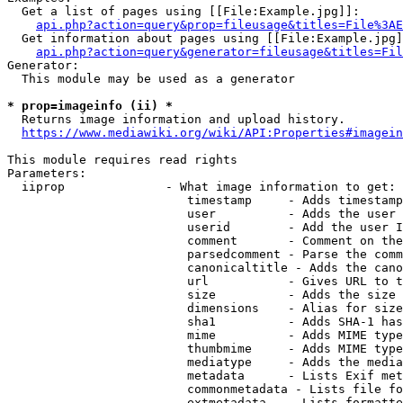
  Get a list of pages using [[File:Example.jpg]]:

api.php?action=query&prop=fileusage&titles=File%3AE
  Get information about pages using [[File:Example.jpg]
api.php?action=query&generator=fileusage&titles=Fil
Generator:

  This module may be used as a generator

* prop=imageinfo (ii) *
  Returns image information and upload history.

https://www.mediawiki.org/wiki/API:Properties#imagein
This module requires read rights

Parameters:

  iiprop              - What image information to get:

                         timestamp     - Adds timestamp
                         user          - Adds the user 
                         userid        - Add the user I
                         comment       - Comment on the
                         parsedcomment - Parse the comm
                         canonicaltitle - Adds the cano
                         url           - Gives URL to t
                         size          - Adds the size 
                         dimensions    - Alias for size

                         sha1          - Adds SHA-1 has
                         mime          - Adds MIME type
                         thumbmime     - Adds MIME type
                         mediatype     - Adds the media
                         metadata      - Lists Exif met
                         commonmetadata - Lists file fo
                         extmetadata   - Lists formatte