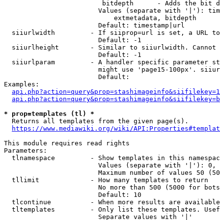
                         bitdepth      - Adds the bit d
                        Values (separate with '|'): tim
                            extmetadata, bitdepth

                        Default: timestamp|url

  siiurlwidth         - If siiprop=url is set, a URL to
                        Default: -1

  siiurlheight        - Similar to siiurlwidth. Cannot 
                        Default: -1

  siiurlparam         - A handler specific parameter st
                        might use 'page15-100px'. siiur
                        Default: 

Examples:

api.php?action=query&prop=stashimageinfo&siifilekey=1
api.php?action=query&prop=stashimageinfo&siifilekey=b
* prop=templates (tl) *
  Returns all templates from the given page(s).

https://www.mediawiki.org/wiki/API:Properties#templat
This module requires read rights

Parameters:

  tlnamespace         - Show templates in this namespac
                        Values (separate with '|'): 0, 
                        Maximum number of values 50 (50
  tllimit             - How many templates to return

                        No more than 500 (5000 for bots
                        Default: 10

  tlcontinue          - When more results are available
  tltemplates         - Only list these templates. Usef
                        Separate values with '|'
