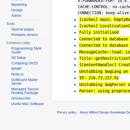
X-FORWARDED-FOR: 10.4.
Marketing
CACHE-CONTROL: no-cach
Design
CONNECTION: keep-alive
Admin
[caches] main: EmptyB
Tools
[caches] Localisation
Special pages
Fully initialised
Printable version
Connected to database
Common Links
Connected to database
Programming Style
MessageCache::load: L
Guide
Git Setup
Title::getRestriction
Compiling SASS
[ContentHandler] Crea
MAMP
Unstubbing $wgLang on
Node.js
IP: 216.73.217.92
Golfboard Mailer
Server
Unstubbing $wgParser 
Managed Secure
Parser: using preproc
Hosting Package
Grocery Ads
Useful Mac Software
Privacy policy
About Wilford Design Knowledge D