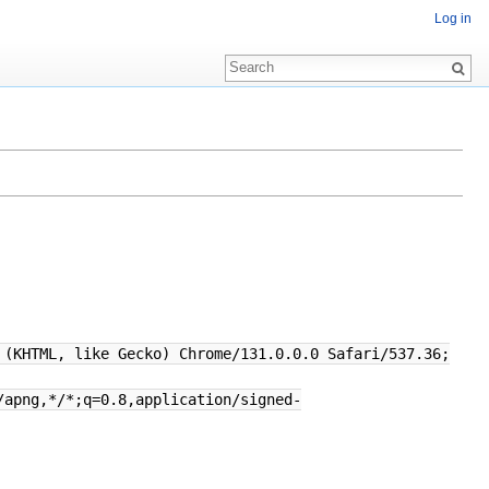
Log in
 (KHTML, like Gecko) Chrome/131.0.0.0 Safari/537.36;
/apng,*/*;q=0.8,application/signed-