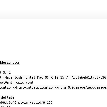
ddesign.com
STS: 1
0 (Macintosh; Intel Mac OS X 10_15_7) AppleWebKit/537.36
bot@anthropic.com)
ication/xhtml+xml,application/xml;q=0.9,image/webp,image
 deflate
b96dc6d46-ptvzn (squid/6.13)