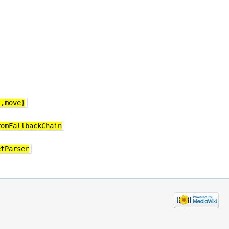
t,move}
romFallbackChain
etParser