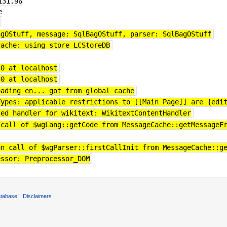
131.96
e
agOStuff, message: SqlBagOStuff, parser: SqlBagOStuff
Cache: using store LCStoreDB
 0 at localhost
 0 at localhost
oading en... got from global cache
Types: applicable restrictions to [[Main Page]] are {edi
ted handler for wikitext: WikitextContentHandler
 call of $wgLang::getCode from MessageCache::getMessageF
on call of $wgParser::firstCallInit from MessageCache::g
essor: Preprocessor_DOM
atabase
Disclaimers