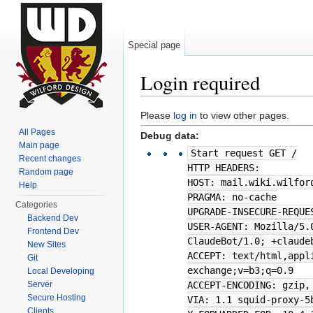
Special page
Login required
Jump to:
navigation
,
search
Please
log in
to view other pages.
All Pages
Debug data:
Main page
Start request GET /
Recent changes
HTTP HEADERS:
Random page
HOST: mail.wiki.wilfor
Help
PRAGMA: no-cache
Categories
UPGRADE-INSECURE-REQUE
Backend Dev
USER-AGENT: Mozilla/5.
Frontend Dev
ClaudeBot/1.0; +claude
New Sites
ACCEPT: text/html,appl
Git
exchange;v=b3;q=0.9
Local Developing
Server
ACCEPT-ENCODING: gzip,
Secure Hosting
VIA: 1.1 squid-proxy-5
Clients