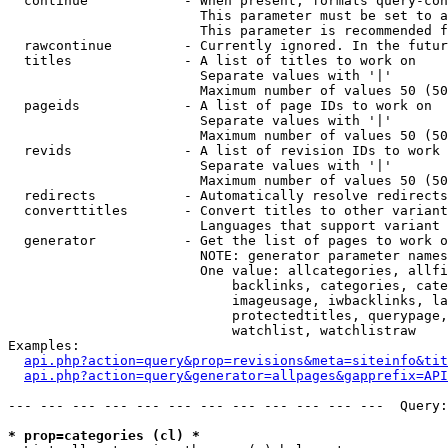
  continue            - When present, formats query-con
                        This parameter must be set to a
                        This parameter is recommended f
  rawcontinue         - Currently ignored. In the futur
  titles              - A list of titles to work on

                        Separate values with '|'

                        Maximum number of values 50 (50
  pageids             - A list of page IDs to work on

                        Separate values with '|'

                        Maximum number of values 50 (50
  revids              - A list of revision IDs to work 
                        Separate values with '|'

                        Maximum number of values 50 (50
  redirects           - Automatically resolve redirects

  converttitles       - Convert titles to other variant
                        Languages that support variant 
  generator           - Get the list of pages to work o
                        NOTE: generator parameter names
                        One value: allcategories, allfi
                            backlinks, categories, cate
                            imageusage, iwbacklinks, la
                            protectedtitles, querypage,
                            watchlist, watchlistraw

Examples:

api.php?action=query&prop=revisions&meta=siteinfo&tit
api.php?action=query&generator=allpages&gapprefix=API
--- --- --- --- --- --- --- --- --- --- --- ---  Query:
* prop=categories (cl) *