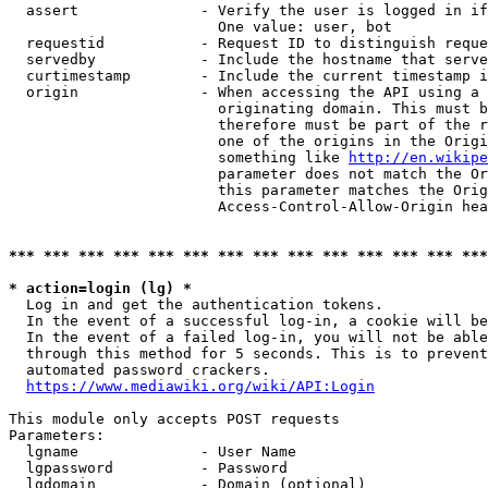
  assert              - Verify the user is logged in if
                        One value: user, bot

  requestid           - Request ID to distinguish reque
  servedby            - Include the hostname that serve
  curtimestamp        - Include the current timestamp i
  origin              - When accessing the API using a 
                        originating domain. This must b
                        therefore must be part of the r
                        one of the origins in the Origi
                        something like 
http://en.wikipe
                        parameter does not match the Or
                        this parameter matches the Orig
                        Access-Control-Allow-Origin hea
*** *** *** *** *** *** *** *** *** *** *** *** *** ***
* action=login (lg) *
  Log in and get the authentication tokens.

  In the event of a successful log-in, a cookie will be
  In the event of a failed log-in, you will not be able
  through this method for 5 seconds. This is to prevent
  automated password crackers.

https://www.mediawiki.org/wiki/API:Login
This module only accepts POST requests

Parameters:

  lgname              - User Name

  lgpassword          - Password

  lgdomain            - Domain (optional)
