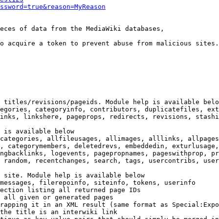
ssword=true&reason=MyReason
eces of data from the MediaWiki databases,

o acquire a token to prevent abuse from malicious sites.

 titles/revisions/pageids. Module help is available belo
egories, categoryinfo, contributors, duplicatefiles, ext
inks, linkshere, pageprops, redirects, revisions, stashi
 is available below

categories, allfileusages, allimages, alllinks, allpages
, categorymembers, deletedrevs, embeddedin, exturlusage,
ngbacklinks, logevents, pagepropnames, pageswithprop, pr
 random, recentchanges, search, tags, usercontribs, user
 site. Module help is available below

messages, filerepoinfo, siteinfo, tokens, userinfo

ection listing all returned page IDs

 all given or generated pages

rapping it in an XML result (same format as Special:Expo
the title is an interwiki link
