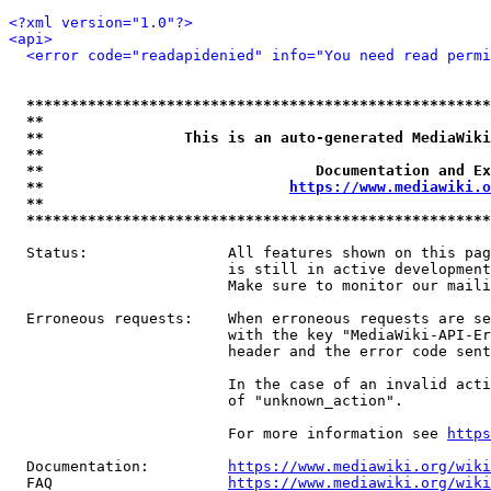
<?xml version="1.0"?>
<api>
<error code="readapidenied" info="You need read permi
*****************************************************
**                                                   
**                This is an auto-generated MediaWiki
**                                                   
**                               Documentation and Ex
**                            
https://www.mediawiki.o
**                                                   
*****************************************************
  Status:                All features shown on this pag
                         is still in active development
                         Make sure to monitor our maili
  Erroneous requests:    When erroneous requests are se
                         with the key "MediaWiki-API-Er
                         header and the error code sent
                         In the case of an invalid acti
                         of "unknown_action".

                         For more information see 
https
  Documentation:         
https://www.mediawiki.org/wik
  FAQ                    
https://www.mediawiki.org/wiki