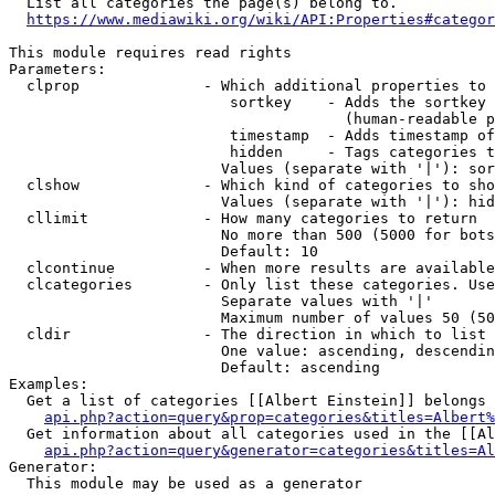
  List all categories the page(s) belong to.

https://www.mediawiki.org/wiki/API:Properties#categor
This module requires read rights

Parameters:

  clprop              - Which additional properties to 
                         sortkey    - Adds the sortkey 
                                      (human-readable p
                         timestamp  - Adds timestamp of
                         hidden     - Tags categories t
                        Values (separate with '|'): sor
  clshow              - Which kind of categories to sho
                        Values (separate with '|'): hid
  cllimit             - How many categories to return

                        No more than 500 (5000 for bots
                        Default: 10

  clcontinue          - When more results are available
  clcategories        - Only list these categories. Use
                        Separate values with '|'

                        Maximum number of values 50 (50
  cldir               - The direction in which to list

                        One value: ascending, descendin
                        Default: ascending

Examples:

  Get a list of categories [[Albert Einstein]] belongs 
api.php?action=query&prop=categories&titles=Albert%
  Get information about all categories used in the [[Al
api.php?action=query&generator=categories&titles=Al
Generator:

  This module may be used as a generator
