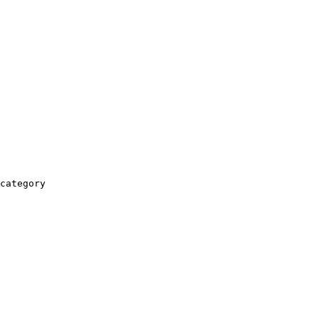
category
