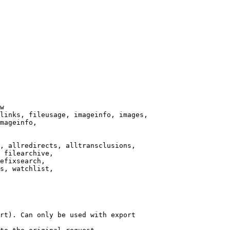
w

links, fileusage, imageinfo, images,

mageinfo,

, allredirects, alltransclusions,

 filearchive,

efixsearch,

s, watchlist,

rt). Can only be used with export
