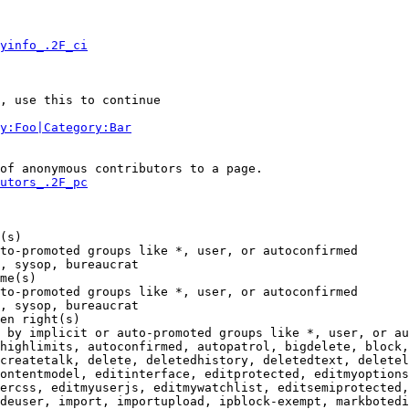
yinfo_.2F_ci
, use this to continue

y:Foo|Category:Bar
of anonymous contributors to a page.

utors_.2F_pc
(s)

to-promoted groups like *, user, or autoconfirmed

, sysop, bureaucrat

me(s)

to-promoted groups like *, user, or autoconfirmed

, sysop, bureaucrat

en right(s)

 by implicit or auto-promoted groups like *, user, or au
highlimits, autoconfirmed, autopatrol, bigdelete, block,
createtalk, delete, deletedhistory, deletedtext, deletel
ontentmodel, editinterface, editprotected, editmyoptions
ercss, editmyuserjs, editmywatchlist, editsemiprotected,
deuser, import, importupload, ipblock-exempt, markbotedi