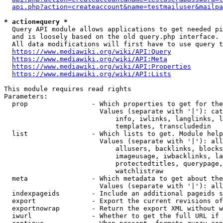
api.php?action=createaccount&name=testmailuser&mailpa
* action=query *
  Query API module allows applications to get needed pi
  and is loosely based on the old query.php interface.

  All data modifications will first have to use query t
https://www.mediawiki.org/wiki/API:Query
https://www.mediawiki.org/wiki/API:Meta
https://www.mediawiki.org/wiki/API:Properties
https://www.mediawiki.org/wiki/API:Lists
This module requires read rights

Parameters:

  prop                - Which properties to get for the
                        Values (separate with '|'): cat
                            info, iwlinks, langlinks, l
                            templates, transcludedin

  list                - Which lists to get. Module help
                        Values (separate with '|'): all
                            allusers, backlinks, blocks
                            imageusage, iwbacklinks, la
                            protectedtitles, querypage,
                            watchlistraw

  meta                - Which metadata to get about the
                        Values (separate with '|'): all
  indexpageids        - Include an additional pageids s
  export              - Export the current revisions of
  exportnowrap        - Return the export XML without w
  iwurl               - Whether to get the full URL if 