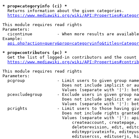
* prop=categoryinfo (ci) *
  Returns information about the given categories.

https://www.mediawiki.org/wiki/API:Properties#categor
This module requires read rights

Parameters:

  cicontinue          - When more results are available
Example:

api.php?action=query&prop=categoryinfo&titles=Categor
* prop=contributors (pc) *
  Get the list of logged-in contributors and the count 
https://www.mediawiki.org/wiki/API:Properties#contrib
This module requires read rights

Parameters:

  pcgroup             - Limit users to given group name
                        Does not include implicit or au
                        Values (separate with '|'): bot
  pcexcludegroup      - Exclude users in given group na
                        Does not include implicit or au
                        Values (separate with '|'): bot
  pcrights            - Limit users to those having giv
                        Does not include rights granted
                        Values (separate with '|'): api
                            createaccount, createpage, 
                            deleterevision, edit, editc
                            editmyprivateinfo, editmyus
                            editusercss, edituserjs, hi