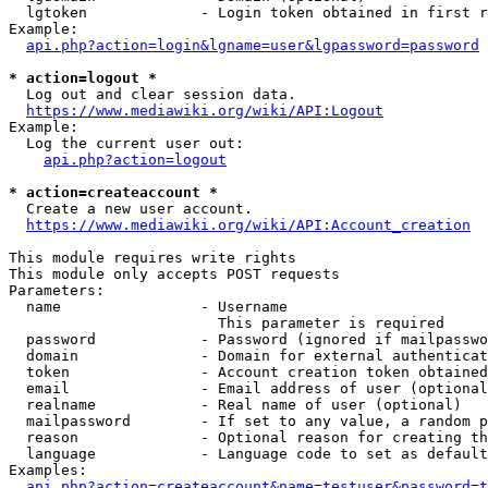
  lgtoken             - Login token obtained in first r
Example:

api.php?action=login&lgname=user&lgpassword=password
* action=logout *
  Log out and clear session data.

https://www.mediawiki.org/wiki/API:Logout
Example:

  Log the current user out:

api.php?action=logout
* action=createaccount *
  Create a new user account.

https://www.mediawiki.org/wiki/API:Account_creation
This module requires write rights

This module only accepts POST requests

Parameters:

  name                - Username

                        This parameter is required

  password            - Password (ignored if mailpasswo
  domain              - Domain for external authenticat
  token               - Account creation token obtained
  email               - Email address of user (optional
  realname            - Real name of user (optional)

  mailpassword        - If set to any value, a random p
  reason              - Optional reason for creating th
  language            - Language code to set as default
Examples:

api.php?action=createaccount&name=testuser&password=t