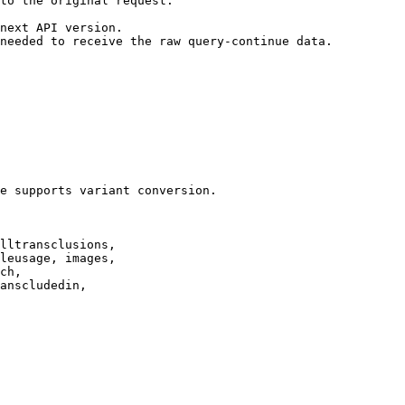
to the original request.

next API version.

needed to receive the raw query-continue data.

e supports variant conversion.

lltransclusions,

leusage, images,

ch,

anscludedin,
