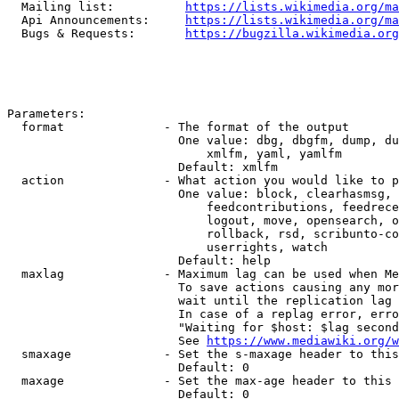
  Mailing list:          
https://lists.wikimedia.org/ma
  Api Announcements:     
https://lists.wikimedia.org/ma
  Bugs & Requests:       
https://bugzilla.wikimedia.org
Parameters:

  format              - The format of the output

                        One value: dbg, dbgfm, dump, du
                            xmlfm, yaml, yamlfm

                        Default: xmlfm

  action              - What action you would like to p
                        One value: block, clearhasmsg, 
                            feedcontributions, feedrece
                            logout, move, opensearch, o
                            rollback, rsd, scribunto-co
                            userrights, watch

                        Default: help

  maxlag              - Maximum lag can be used when Me
                        To save actions causing any mor
                        wait until the replication lag 
                        In case of a replag error, erro
                        "Waiting for $host: $lag second
                        See 
https://www.mediawiki.org/w
  smaxage             - Set the s-maxage header to this
                        Default: 0

  maxage              - Set the max-age header to this 
                        Default: 0
