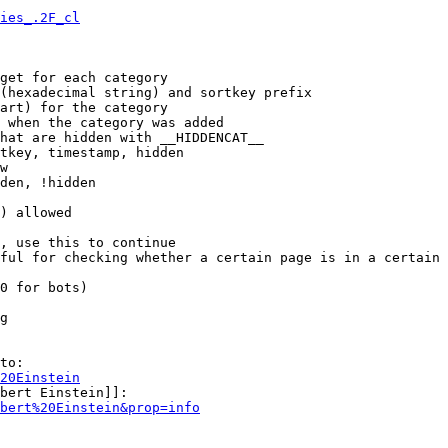
ies_.2F_cl
get for each category

(hexadecimal string) and sortkey prefix

art) for the category

 when the category was added

hat are hidden with __HIDDENCAT__

tkey, timestamp, hidden

w

den, !hidden

) allowed

, use this to continue

ful for checking whether a certain page is in a certain 
0 for bots)

g

to:

20Einstein
bert Einstein]]:

bert%20Einstein&prop=info