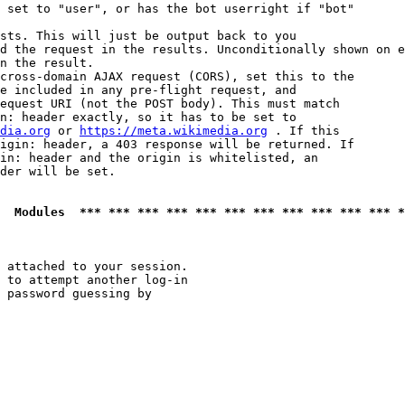
 set to "user", or has the bot userright if "bot"

sts. This will just be output back to you

d the request in the results. Unconditionally shown on e
n the result.

cross-domain AJAX request (CORS), set this to the

e included in any pre-flight request, and

equest URI (not the POST body). This must match

n: header exactly, so it has to be set to 

dia.org
 or 
https://meta.wikimedia.org
 . If this

igin: header, a 403 response will be returned. If

in: header and the origin is whitelisted, an

der will be set.

  Modules  *** *** *** *** *** *** *** *** *** *** *** *
 attached to your session.

 to attempt another log-in

 password guessing by
