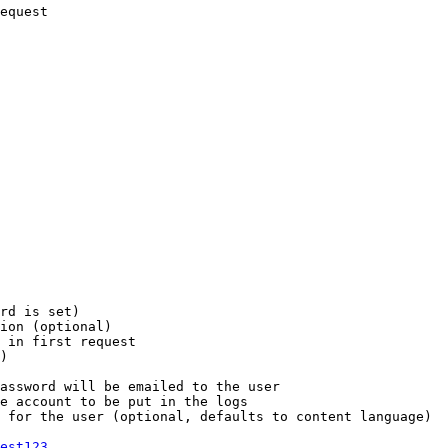
equest

rd is set)

ion (optional)

 in first request

)

assword will be emailed to the user

e account to be put in the logs

 for the user (optional, defaults to content language)

est123