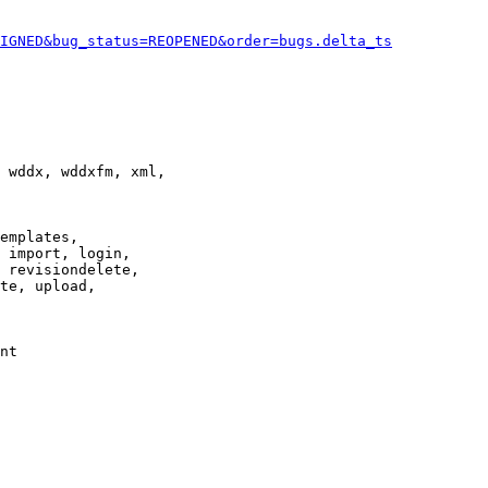
IGNED&bug_status=REOPENED&order=bugs.delta_ts
 wddx, wddxfm, xml,

emplates,

 import, login,

 revisiondelete,

te, upload,

nt
