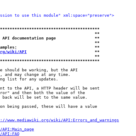
ssion to use this module" xml:space="preserve">
*****************************************
                                       **
 API documentation page                **
                                       **
amples:                                **
rg/wiki/API
                            **
                                       **
*****************************************
e should be working, but the API

, and may change at any time.

ng list for any updates.

nt to the API, a HTTP header will be sent

ror" and then both the value of the

 back will be set to the same value.

on being passed, these will have a value

://www.mediawiki.org/wiki/API:Errors_and_warnings
i/API:Main_page
/API:FAQ