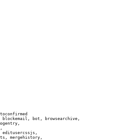
toconfirmed

 blockemail, bot, browsearchive,

ogentry,

,

 editusercssjs,

ts, mergehistory,
