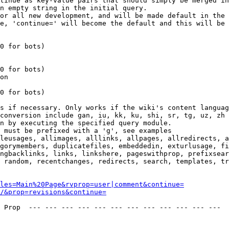
tinue as key-value pairs that should simply be merged in
n empty string in the initial query.

or all new development, and will be made default in the 
e, 'continue=' will become the default and this will be 
0 for bots)

0 for bots)

on

0 for bots)

s if necessary. Only works if the wiki's content languag
conversion include gan, iu, kk, ku, shi, sr, tg, uz, zh

n by executing the specified query module.

 must be prefixed with a 'g', see examples

leusages, allimages, alllinks, allpages, allredirects, a
gorymembers, duplicatefiles, embeddedin, exturlusage, fi
ngbacklinks, links, linkshere, pageswithprop, prefixsear
 random, recentchanges, redirects, search, templates, tr
les=Main%20Page&rvprop=user|comment&continue=
/&prop=revisions&continue=
 Prop  --- --- --- --- --- --- --- --- --- --- --- --- 
