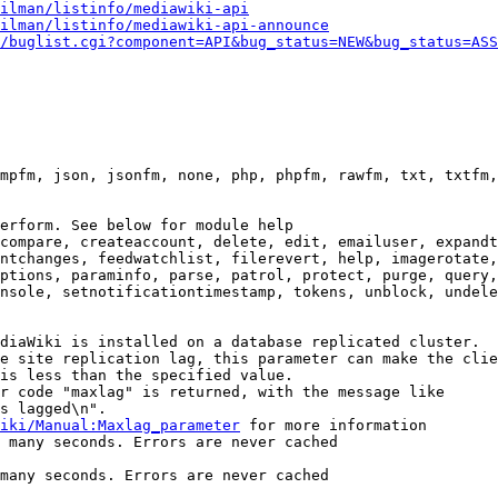
ilman/listinfo/mediawiki-api
ilman/listinfo/mediawiki-api-announce
/buglist.cgi?component=API&bug_status=NEW&bug_status=ASS
mpfm, json, jsonfm, none, php, phpfm, rawfm, txt, txtfm,
erform. See below for module help

compare, createaccount, delete, edit, emailuser, expandt
ntchanges, feedwatchlist, filerevert, help, imagerotate,
ptions, paraminfo, parse, patrol, protect, purge, query,
nsole, setnotificationtimestamp, tokens, unblock, undele
diaWiki is installed on a database replicated cluster.

e site replication lag, this parameter can make the clie
is less than the specified value.

r code "maxlag" is returned, with the message like

s lagged\n".

iki/Manual:Maxlag_parameter
 for more information

 many seconds. Errors are never cached

many seconds. Errors are never cached
