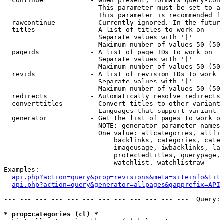
  continue            - When present, formats query-con
                        This parameter must be set to a
                        This parameter is recommended f
  rawcontinue         - Currently ignored. In the futur
  titles              - A list of titles to work on

                        Separate values with '|'

                        Maximum number of values 50 (50
  pageids             - A list of page IDs to work on

                        Separate values with '|'

                        Maximum number of values 50 (50
  revids              - A list of revision IDs to work 
                        Separate values with '|'

                        Maximum number of values 50 (50
  redirects           - Automatically resolve redirects

  converttitles       - Convert titles to other variant
                        Languages that support variant 
  generator           - Get the list of pages to work o
                        NOTE: generator parameter names
                        One value: allcategories, allfi
                            backlinks, categories, cate
                            imageusage, iwbacklinks, la
                            protectedtitles, querypage,
                            watchlist, watchlistraw

Examples:

api.php?action=query&prop=revisions&meta=siteinfo&tit
api.php?action=query&generator=allpages&gapprefix=API
--- --- --- --- --- --- --- --- --- --- --- ---  Query:
* prop=categories (cl) *