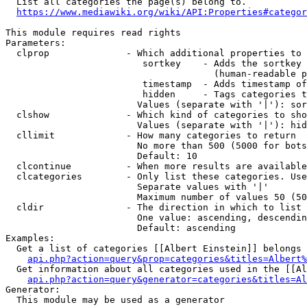
  List all categories the page(s) belong to.

https://www.mediawiki.org/wiki/API:Properties#categor
This module requires read rights

Parameters:

  clprop              - Which additional properties to 
                         sortkey    - Adds the sortkey 
                                      (human-readable p
                         timestamp  - Adds timestamp of
                         hidden     - Tags categories t
                        Values (separate with '|'): sor
  clshow              - Which kind of categories to sho
                        Values (separate with '|'): hid
  cllimit             - How many categories to return

                        No more than 500 (5000 for bots
                        Default: 10

  clcontinue          - When more results are available
  clcategories        - Only list these categories. Use
                        Separate values with '|'

                        Maximum number of values 50 (50
  cldir               - The direction in which to list

                        One value: ascending, descendin
                        Default: ascending

Examples:

  Get a list of categories [[Albert Einstein]] belongs 
api.php?action=query&prop=categories&titles=Albert%
  Get information about all categories used in the [[Al
api.php?action=query&generator=categories&titles=Al
Generator:

  This module may be used as a generator
