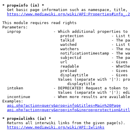
* prop=info (in) *
  Get basic page information such as namespace, title, 
https://www.mediawiki.org/wiki/API:Properties#info_.2
This module requires read rights

Parameters:

  inprop              - Which additional properties to 
                         protection            - List t
                         talkid                - The pa
                         watched               - List t
                         watchers              - The nu
                         notificationtimestamp - The wa
                         subjectid             - The pa
                         url                   - Gives 
                         readable              - Whethe
                         preload               - Gives 
                         displaytitle          - Gives 
                        Values (separate with '|'): pro
                            displaytitle

  intoken             - DEPRECATED! Request a token to 
                        Values (separate with '|'): edi
  incontinue          - When more results are available
Examples:

api.php?action=query&prop=info&titles=Main%20Page
api.php?action=query&prop=info&inprop=protection&titl
* prop=iwlinks (iw) *
  Returns all interwiki links from the given page(s).

https://www.mediawiki.org/wiki/API:Iwlinks