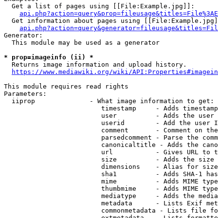
  Get a list of pages using [[File:Example.jpg]]:

api.php?action=query&prop=fileusage&titles=File%3AE
  Get information about pages using [[File:Example.jpg]
api.php?action=query&generator=fileusage&titles=Fil
Generator:

  This module may be used as a generator

* prop=imageinfo (ii) *
  Returns image information and upload history.

https://www.mediawiki.org/wiki/API:Properties#imagein
This module requires read rights

Parameters:

  iiprop              - What image information to get:

                         timestamp     - Adds timestamp
                         user          - Adds the user 
                         userid        - Add the user I
                         comment       - Comment on the
                         parsedcomment - Parse the comm
                         canonicaltitle - Adds the cano
                         url           - Gives URL to t
                         size          - Adds the size 
                         dimensions    - Alias for size

                         sha1          - Adds SHA-1 has
                         mime          - Adds MIME type
                         thumbmime     - Adds MIME type
                         mediatype     - Adds the media
                         metadata      - Lists Exif met
                         commonmetadata - Lists file fo
                         extmetadata   - Lists formatte