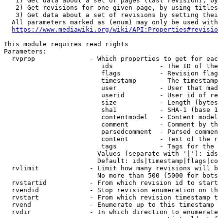
   1) Get data about a set of pages (last revision), by
   2) Get revisions for one given page, by using titles
   3) Get data about a set of revisions by setting thei
  All parameters marked as (enum) may only be used with
https://www.mediawiki.org/wiki/API:Properties#revisio
This module requires read rights

Parameters:

  rvprop              - Which properties to get for eac
                         ids            - The ID of the
                         flags          - Revision flag
                         timestamp      - The timestamp
                         user           - User that mad
                         userid         - User id of re
                         size           - Length (bytes
                         sha1           - SHA-1 (base 1
                         contentmodel   - Content model
                         comment        - Comment by th
                         parsedcomment  - Parsed commen
                         content        - Text of the r
                         tags           - Tags for the 
                        Values (separate with '|'): ids
                        Default: ids|timestamp|flags|co
  rvlimit             - Limit how many revisions will b
                        No more than 500 (5000 for bots
  rvstartid           - From which revision id to start
  rvendid             - Stop revision enumeration on th
  rvstart             - From which revision timestamp t
  rvend               - Enumerate up to this timestamp 
  rvdir               - In which direction to enumerate