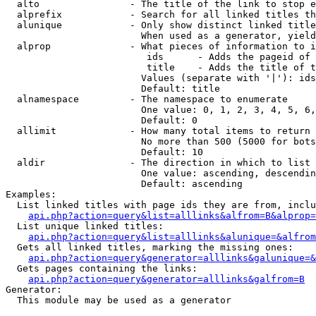
  alto                - The title of the link to stop e
  alprefix            - Search for all linked titles th
  alunique            - Only show distinct linked title
                        When used as a generator, yield
  alprop              - What pieces of information to i
                         ids      - Adds the pageid of 
                         title    - Adds the title of t
                        Values (separate with '|'): ids
                        Default: title

  alnamespace         - The namespace to enumerate

                        One value: 0, 1, 2, 3, 4, 5, 6,
                        Default: 0

  allimit             - How many total items to return

                        No more than 500 (5000 for bots
                        Default: 10

  aldir               - The direction in which to list

                        One value: ascending, descendin
                        Default: ascending

Examples:

  List linked titles with page ids they are from, inclu
api.php?action=query&list=alllinks&alfrom=B&alprop=
  List unique linked titles:

api.php?action=query&list=alllinks&alunique=&alfrom
  Gets all linked titles, marking the missing ones:

api.php?action=query&generator=alllinks&galunique=&
  Gets pages containing the links:

api.php?action=query&generator=alllinks&galfrom=B
Generator:

  This module may be used as a generator
