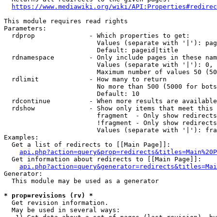
https://www.mediawiki.org/wiki/API:Properties#redirec
This module requires read rights

Parameters:

  rdprop              - Which properties to get:

                        Values (separate with '|'): pag
                        Default: pageid|title

  rdnamespace         - Only include pages in these nam
                        Values (separate with '|'): 0, 
                        Maximum number of values 50 (50
  rdlimit             - How many to return

                        No more than 500 (5000 for bots
                        Default: 10

  rdcontinue          - When more results are available
  rdshow              - Show only items that meet this 
                        fragment  - Only show redirects
                        !fragment - Only show redirects
                        Values (separate with '|'): fra
Examples:

  Get a list of redirects to [[Main Page]]:

api.php?action=query&prop=redirects&titles=Main%20P
  Get information about redirects to [[Main Page]]:

api.php?action=query&generator=redirects&titles=Mai
Generator:

  This module may be used as a generator

* prop=revisions (rv) *
  Get revision information.

  May be used in several ways:
