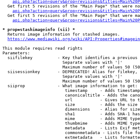
api.php?action=query&prop=revisions&titles=Main%20P
  Get first 5 revisions of the "Main Page" that were no
api.php?action=query&prop=revisions&titles=Main%20P
  Get first 5 revisions of the "Main Page" that were ma
api.php?action=query&prop=revisions&titles=Main%20P
* prop=stashimageinfo (sii) *
  Returns image information for stashed images.

https://www.mediawiki.org/wiki/API:Properties#imagein
This module requires read rights

Parameters:

  siifilekey          - Key that identifies a previous 
                        Separate values with '|'

                        Maximum number of values 50 (50
  siisessionkey       - DEPRECATED! Alias for filekey, 
                        Separate values with '|'

                        Maximum number of values 50 (50
  siiprop             - What image information to get:

                         timestamp     - Adds timestamp
                         canonicaltitle - Adds the cano
                         url           - Gives URL to t
                         size          - Adds the size 
                         dimensions    - Alias for size

                         sha1          - Adds SHA-1 has
                         mime          - Adds MIME type
                         thumbmime     - Adds MIME type
                         metadata      - Lists Exif met
                         commonmetadata - Lists file fo
                         extmetadata   - Lists formatte