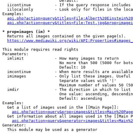
                        Default: 

  iicontinue          - If the query response includes 
  iilocalonly         - Look only for files in the loca
Examples:

api.php?action=query&titles=File:Albert%20Einstein%2
api.php?action=query&titles=File:Test.jpg&prop=imagei
* prop=images (im) *
  Returns all images contained on the given page(s).

https://www.mediawiki.org/wiki/API:Properties#images_
This module requires read rights

Parameters:

  imlimit             - How many images to return

                        No more than 500 (5000 for bots
                        Default: 10

  imcontinue          - When more results are available
  imimages            - Only list these images. Useful 
                        Separate values with '|'

                        Maximum number of values 50 (50
  imdir               - The direction in which to list

                        One value: ascending, descendin
                        Default: ascending

Examples:

  Get a list of images used in the [[Main Page]]:

api.php?action=query&prop=images&titles=Main%20Page
  Get information about all images used in the [[Main P
api.php?action=query&generator=images&titles=Main%2
Generator:

  This module may be used as a generator
