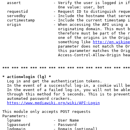
  assert              - Verify the user is logged in if
                        One value: user, bot

  requestid           - Request ID to distinguish reque
  servedby            - Include the hostname that serve
  curtimestamp        - Include the current timestamp i
  origin              - When accessing the API using a 
                        originating domain. This must b
                        therefore must be part of the r
                        one of the origins in the Origi
                        something like 
http://en.wikipe
                        parameter does not match the Or
                        this parameter matches the Orig
                        Access-Control-Allow-Origin hea
*** *** *** *** *** *** *** *** *** *** *** *** *** ***
* action=login (lg) *
  Log in and get the authentication tokens.

  In the event of a successful log-in, a cookie will be
  In the event of a failed log-in, you will not be able
  through this method for 5 seconds. This is to prevent
  automated password crackers.

https://www.mediawiki.org/wiki/API:Login
This module only accepts POST requests

Parameters:

  lgname              - User Name

  lgpassword          - Password

  lgdomain            - Domain (optional)
