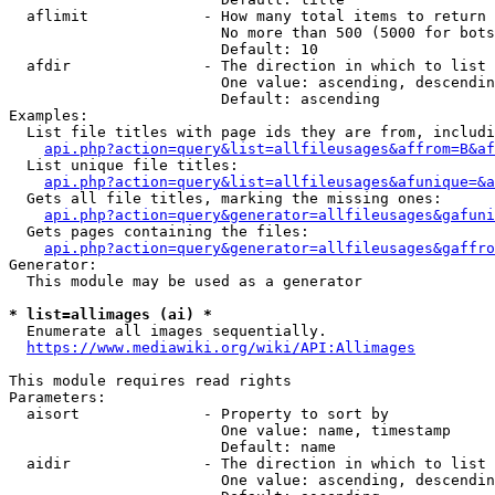
  aflimit             - How many total items to return

                        No more than 500 (5000 for bots
                        Default: 10

  afdir               - The direction in which to list

                        One value: ascending, descendin
                        Default: ascending

Examples:

  List file titles with page ids they are from, includi
api.php?action=query&list=allfileusages&affrom=B&af
  List unique file titles:

api.php?action=query&list=allfileusages&afunique=&a
  Gets all file titles, marking the missing ones:

api.php?action=query&generator=allfileusages&gafuni
  Gets pages containing the files:

api.php?action=query&generator=allfileusages&gaffro
Generator:

  This module may be used as a generator

* list=allimages (ai) *
  Enumerate all images sequentially.

https://www.mediawiki.org/wiki/API:Allimages
This module requires read rights

Parameters:

  aisort              - Property to sort by

                        One value: name, timestamp

                        Default: name

  aidir               - The direction in which to list

                        One value: ascending, descendin