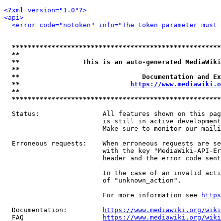
<?xml version="1.0"?>
<api>
<error code="notoken" info="The token parameter must 
*****************************************************
**                                                   
**                This is an auto-generated MediaWiki
**                                                   
**                               Documentation and Ex
**                            
https://www.mediawiki.o
**                                                   
*****************************************************
  Status:                All features shown on this pag
                         is still in active development
                         Make sure to monitor our maili
  Erroneous requests:    When erroneous requests are se
                         with the key "MediaWiki-API-Er
                         header and the error code sent
                         In the case of an invalid acti
                         of "unknown_action".

                         For more information see 
https
  Documentation:         
https://www.mediawiki.org/wik
  FAQ                    
https://www.mediawiki.org/wiki