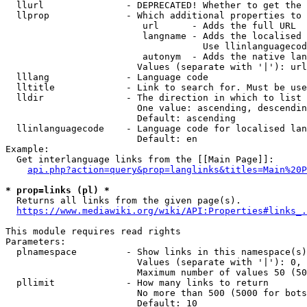
  llurl               - DEPRECATED! Whether to get the 
  llprop              - Which additional properties to 
                         url      - Adds the full URL

                         langname - Adds the localised 
                                    Use llinlanguagecod
                         autonym  - Adds the native lan
                        Values (separate with '|'): url
  lllang              - Language code

  lltitle             - Link to search for. Must be use
  lldir               - The direction in which to list

                        One value: ascending, descendin
                        Default: ascending

  llinlanguagecode    - Language code for localised lan
                        Default: en

Example:

  Get interlanguage links from the [[Main Page]]:

api.php?action=query&prop=langlinks&titles=Main%20P
* prop=links (pl) *
  Returns all links from the given page(s).

https://www.mediawiki.org/wiki/API:Properties#links_.
This module requires read rights

Parameters:

  plnamespace         - Show links in this namespace(s)
                        Values (separate with '|'): 0, 
                        Maximum number of values 50 (50
  pllimit             - How many links to return

                        No more than 500 (5000 for bots
                        Default: 10
