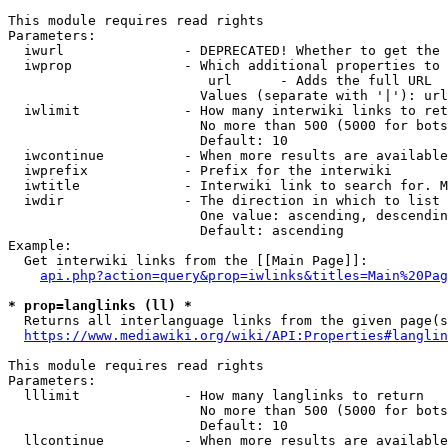
This module requires read rights

Parameters:

  iwurl               - DEPRECATED! Whether to get the 
  iwprop              - Which additional properties to 
                         url      - Adds the full URL

                        Values (separate with '|'): url

  iwlimit             - How many interwiki links to ret
                        No more than 500 (5000 for bots
                        Default: 10

  iwcontinue          - When more results are available
  iwprefix            - Prefix for the interwiki

  iwtitle             - Interwiki link to search for. M
  iwdir               - The direction in which to list

                        One value: ascending, descendin
                        Default: ascending

Example:

  Get interwiki links from the [[Main Page]]:

api.php?action=query&prop=iwlinks&titles=Main%20Pag
* prop=langlinks (ll) *
  Returns all interlanguage links from the given page(s
https://www.mediawiki.org/wiki/API:Properties#langlin
This module requires read rights

Parameters:

  lllimit             - How many langlinks to return

                        No more than 500 (5000 for bots
                        Default: 10

  llcontinue          - When more results are available