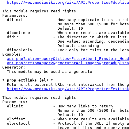
https://www.mediawiki.org/wiki/API:Properties#duplica
This module requires read rights

Parameters:

  dflimit             - How many duplicate files to ret
                        No more than 500 (5000 for bots
                        Default: 10

  dfcontinue          - When more results are available
  dfdir               - The direction in which to list

                        One value: ascending, descendin
                        Default: ascending

  dflocalonly         - Look only for files in the loca
Examples:

api.php?action=query&titles=File:Albert_Einstein_Head
api.php?action=query&generator=allimages&prop=duplica
Generator:

  This module may be used as a generator

* prop=extlinks (el) *
  Returns all external URLs (not interwikis) from the g
https://www.mediawiki.org/wiki/API:Properties#extlink
This module requires read rights

Parameters:

  ellimit             - How many links to return

                        No more than 500 (5000 for bots
                        Default: 10

  eloffset            - When more results are available
  elprotocol          - Protocol of the URL. If empty a
                        Leave both this and elquery emp