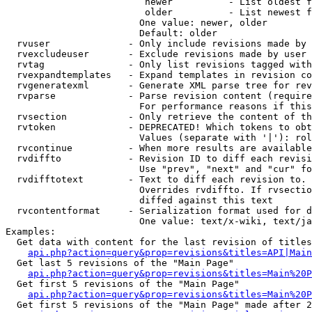
                         newer          - List oldest f
                         older          - List newest f
                        One value: newer, older

                        Default: older

  rvuser              - Only include revisions made by 
  rvexcludeuser       - Exclude revisions made by user 
  rvtag               - Only list revisions tagged with
  rvexpandtemplates   - Expand templates in revision co
  rvgeneratexml       - Generate XML parse tree for rev
  rvparse             - Parse revision content (require
                        For performance reasons if this
  rvsection           - Only retrieve the content of th
  rvtoken             - DEPRECATED! Which tokens to obt
                        Values (separate with '|'): rol
  rvcontinue          - When more results are available
  rvdiffto            - Revision ID to diff each revisi
                        Use "prev", "next" and "cur" fo
  rvdifftotext        - Text to diff each revision to. 
                        Overrides rvdiffto. If rvsectio
                        diffed against this text

  rvcontentformat     - Serialization format used for d
                        One value: text/x-wiki, text/ja
Examples:

  Get data with content for the last revision of titles
api.php?action=query&prop=revisions&titles=API|Main
  Get last 5 revisions of the "Main Page"

api.php?action=query&prop=revisions&titles=Main%20
  Get first 5 revisions of the "Main Page"

api.php?action=query&prop=revisions&titles=Main%20P
  Get first 5 revisions of the "Main Page" made after 2