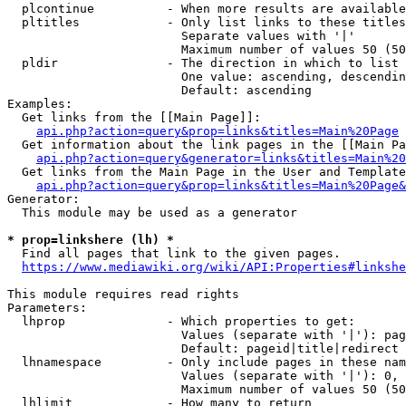
  plcontinue          - When more results are available
  pltitles            - Only list links to these titles
                        Separate values with '|'

                        Maximum number of values 50 (50
  pldir               - The direction in which to list

                        One value: ascending, descendin
                        Default: ascending

Examples:

  Get links from the [[Main Page]]:

api.php?action=query&prop=links&titles=Main%20Page
  Get information about the link pages in the [[Main Pa
api.php?action=query&generator=links&titles=Main%20
  Get links from the Main Page in the User and Template
api.php?action=query&prop=links&titles=Main%20Page&
Generator:

  This module may be used as a generator

* prop=linkshere (lh) *
  Find all pages that link to the given pages.

https://www.mediawiki.org/wiki/API:Properties#linkshe
This module requires read rights

Parameters:

  lhprop              - Which properties to get:

                        Values (separate with '|'): pag
                        Default: pageid|title|redirect

  lhnamespace         - Only include pages in these nam
                        Values (separate with '|'): 0, 
                        Maximum number of values 50 (50
  lhlimit             - How many to return
