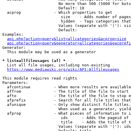
                        No more than 500 (5000 for bots
                        Default: 10

  acprop              - Which properties to get

                         size    - Adds number of pages
                         hidden  - Tags categories that
                        Values (separate with '|'): siz
                        Default: 

Examples:

api.php?action=query&list=allcategories&acprop=size
api.php?action=query&generator=allcategories&gacprefi
Generator:

  This module may be used as a generator

* list=allfileusages (af) *
  List all file usages, including non-existing

https://www.mediawiki.org/wiki/API:Allfileusages
This module requires read rights

Parameters:

  afcontinue          - When more results are available
  affrom              - The title of the file to start 
  afto                - The title of the file to stop e
  afprefix            - Search for all file titles that
  afunique            - Only show distinct file titles.
                        When used as a generator, yield
  afprop              - What pieces of information to i
                         ids      - Adds the pageid of 
                         title    - Adds the title of t
                        Values (separate with '|'): ids
                        Default: title
