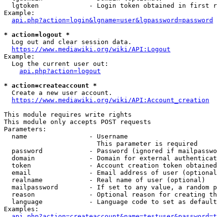
  lgtoken             - Login token obtained in first r
Example:

api.php?action=login&lgname=user&lgpassword=password
* action=logout *
  Log out and clear session data.

https://www.mediawiki.org/wiki/API:Logout
Example:

  Log the current user out:

api.php?action=logout
* action=createaccount *
  Create a new user account.

https://www.mediawiki.org/wiki/API:Account_creation
This module requires write rights

This module only accepts POST requests

Parameters:

  name                - Username

                        This parameter is required

  password            - Password (ignored if mailpasswo
  domain              - Domain for external authenticat
  token               - Account creation token obtained
  email               - Email address of user (optional
  realname            - Real name of user (optional)

  mailpassword        - If set to any value, a random p
  reason              - Optional reason for creating th
  language            - Language code to set as default
Examples:

api.php?action=createaccount&name=testuser&password=t