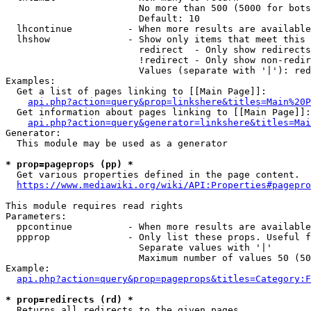
                        No more than 500 (5000 for bots
                        Default: 10

  lhcontinue          - When more results are available
  lhshow              - Show only items that meet this 
                        redirect  - Only show redirects

                        !redirect - Only show non-redir
                        Values (separate with '|'): red
Examples:

  Get a list of pages linking to [[Main Page]]:

api.php?action=query&prop=linkshere&titles=Main%20P
  Get information about pages linking to [[Main Page]]:

api.php?action=query&generator=linkshere&titles=Mai
Generator:

  This module may be used as a generator

* prop=pageprops (pp) *
  Get various properties defined in the page content.

https://www.mediawiki.org/wiki/API:Properties#pagepro
This module requires read rights

Parameters:

  ppcontinue          - When more results are available
  ppprop              - Only list these props. Useful f
                        Separate values with '|'

                        Maximum number of values 50 (50
Example:

api.php?action=query&prop=pageprops&titles=Category:F
* prop=redirects (rd) *
  Returns all redirects to the given pages.
