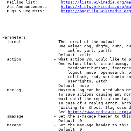
  Mailing list:          
https://lists.wikimedia.org/ma
  Api Announcements:     
https://lists.wikimedia.org/ma
  Bugs & Requests:       
https://bugzilla.wikimedia.org
Parameters:

  format              - The format of the output

                        One value: dbg, dbgfm, dump, du
                            xmlfm, yaml, yamlfm

                        Default: xmlfm

  action              - What action you would like to p
                        One value: block, clearhasmsg, 
                            feedcontributions, feedrece
                            logout, move, opensearch, o
                            rollback, rsd, scribunto-co
                            userrights, watch

                        Default: help

  maxlag              - Maximum lag can be used when Me
                        To save actions causing any mor
                        wait until the replication lag 
                        In case of a replag error, erro
                        "Waiting for $host: $lag second
                        See 
https://www.mediawiki.org/w
  smaxage             - Set the s-maxage header to this
                        Default: 0

  maxage              - Set the max-age header to this 
                        Default: 0
