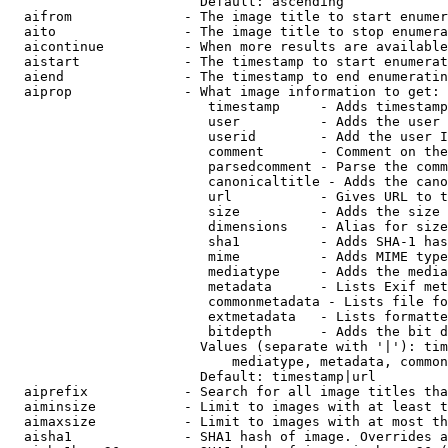
                        Default: ascending

  aifrom              - The image title to start enumer
  aito                - The image title to stop enumera
  aicontinue          - When more results are available
  aistart             - The timestamp to start enumerat
  aiend               - The timestamp to end enumeratin
  aiprop              - What image information to get:

                         timestamp     - Adds timestamp
                         user          - Adds the user 
                         userid        - Add the user I
                         comment       - Comment on the
                         parsedcomment - Parse the comm
                         canonicaltitle - Adds the cano
                         url           - Gives URL to t
                         size          - Adds the size 
                         dimensions    - Alias for size

                         sha1          - Adds SHA-1 has
                         mime          - Adds MIME type
                         mediatype     - Adds the media
                         metadata      - Lists Exif met
                         commonmetadata - Lists file fo
                         extmetadata   - Lists formatte
                         bitdepth      - Adds the bit d
                        Values (separate with '|'): tim
                            mediatype, metadata, common
                        Default: timestamp|url

  aiprefix            - Search for all image titles tha
  aiminsize           - Limit to images with at least t
  aimaxsize           - Limit to images with at most th
  aisha1              - SHA1 hash of image. Overrides a