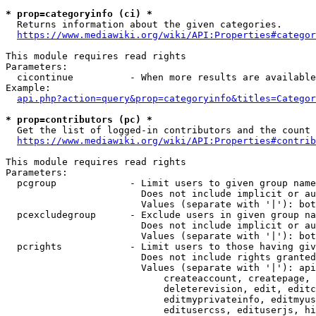
* prop=categoryinfo (ci) *
  Returns information about the given categories.

https://www.mediawiki.org/wiki/API:Properties#categor
This module requires read rights

Parameters:

  cicontinue          - When more results are available
Example:

api.php?action=query&prop=categoryinfo&titles=Categor
* prop=contributors (pc) *
  Get the list of logged-in contributors and the count 
https://www.mediawiki.org/wiki/API:Properties#contrib
This module requires read rights

Parameters:

  pcgroup             - Limit users to given group name
                        Does not include implicit or au
                        Values (separate with '|'): bot
  pcexcludegroup      - Exclude users in given group na
                        Does not include implicit or au
                        Values (separate with '|'): bot
  pcrights            - Limit users to those having giv
                        Does not include rights granted
                        Values (separate with '|'): api
                            createaccount, createpage, 
                            deleterevision, edit, editc
                            editmyprivateinfo, editmyus
                            editusercss, edituserjs, hi