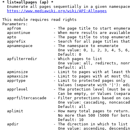
* list=allpages (ap) *
  Enumerate all pages sequentially in a given namespace
https://www.mediawiki.org/wiki/API:Allpages
This module requires read rights

Parameters:

  apfrom              - The page title to start enumera
  apcontinue          - When more results are available
  apto                - The page title to stop enumerat
  apprefix            - Search for all page titles that
  apnamespace         - The namespace to enumerate

                        One value: 0, 1, 2, 3, 4, 5, 6,
                        Default: 0

  apfilterredir       - Which pages to list

                        One value: all, redirects, nonr
                        Default: all

  apminsize           - Limit to pages with at least th
  apmaxsize           - Limit to pages with at most thi
  apprtype            - Limit to protected pages only

                        Values (separate with '|'): edi
  apprlevel           - The protection level (must be u
                        Can be empty, or Values (separa
  apprfiltercascade   - Filter protections based on cas
                        One value: cascading, noncascad
                        Default: all

  aplimit             - How many total pages to return.

                        No more than 500 (5000 for bots
                        Default: 10

  apdir               - The direction in which to list

                        One value: ascending, descendin