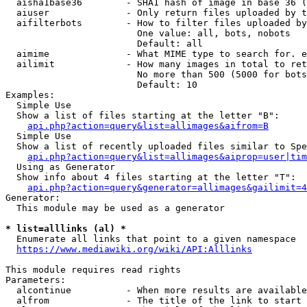
  aisha1base36        - SHA1 hash of image in base 36 (
  aiuser              - Only return files uploaded by t
  aifilterbots        - How to filter files uploaded by
                        One value: all, bots, nobots

                        Default: all

  aimime              - What MIME type to search for. e
  ailimit             - How many images in total to ret
                        No more than 500 (5000 for bots
                        Default: 10

Examples:

  Simple Use

  Show a list of files starting at the letter "B":

api.php?action=query&list=allimages&aifrom=B
  Simple Use

  Show a list of recently uploaded files similar to Spe
api.php?action=query&list=allimages&aiprop=user|tim
  Using as Generator

  Show info about 4 files starting at the letter "T":

api.php?action=query&generator=allimages&gailimit=4
Generator:

  This module may be used as a generator

* list=alllinks (al) *
  Enumerate all links that point to a given namespace

https://www.mediawiki.org/wiki/API:Alllinks
This module requires read rights

Parameters:

  alcontinue          - When more results are available
  alfrom              - The title of the link to start 