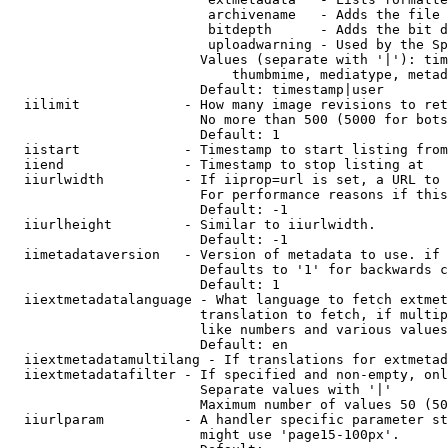
                         archivename   - Adds the file 
                         bitdepth      - Adds the bit d
                         uploadwarning - Used by the Sp
                        Values (separate with '|'): tim
                            thumbmime, mediatype, metad
                        Default: timestamp|user

  iilimit             - How many image revisions to ret
                        No more than 500 (5000 for bots
                        Default: 1

  iistart             - Timestamp to start listing from

  iiend               - Timestamp to stop listing at

  iiurlwidth          - If iiprop=url is set, a URL to 
                        For performance reasons if this
                        Default: -1

  iiurlheight         - Similar to iiurlwidth.

                        Default: -1

  iimetadataversion   - Version of metadata to use. if 
                        Defaults to '1' for backwards c
                        Default: 1

  iiextmetadatalanguage - What language to fetch extmet
                        translation to fetch, if multip
                        like numbers and various values
                        Default: en

  iiextmetadatamultilang - If translations for extmetad
  iiextmetadatafilter - If specified and non-empty, onl
                        Separate values with '|'

                        Maximum number of values 50 (50
  iiurlparam          - A handler specific parameter st
                        might use 'page15-100px'.
