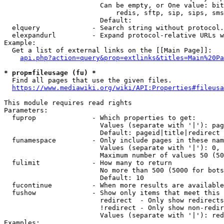
                        Can be empty, or One value: bit
                            redis, sftp, sip, sips, sms
                        Default: 

  elquery             - Search string without protocol.
  elexpandurl         - Expand protocol-relative URLs w
Example:

  Get a list of external links on the [[Main Page]]:

api.php?action=query&prop=extlinks&titles=Main%20Pa
* prop=fileusage (fu) *
  Find all pages that use the given files.

https://www.mediawiki.org/wiki/API:Properties#fileusa
This module requires read rights

Parameters:

  fuprop              - Which properties to get:

                        Values (separate with '|'): pag
                        Default: pageid|title|redirect

  funamespace         - Only include pages in these nam
                        Values (separate with '|'): 0, 
                        Maximum number of values 50 (50
  fulimit             - How many to return

                        No more than 500 (5000 for bots
                        Default: 10

  fucontinue          - When more results are available
  fushow              - Show only items that meet this 
                        redirect  - Only show redirects

                        !redirect - Only show non-redir
                        Values (separate with '|'): red
Examples:
