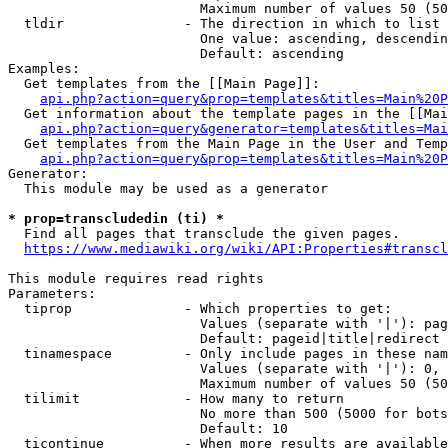
                        Maximum number of values 50 (50
  tldir               - The direction in which to list

                        One value: ascending, descendin
                        Default: ascending

Examples:

  Get templates from the [[Main Page]]:

api.php?action=query&prop=templates&titles=Main%20P
  Get information about the template pages in the [[Mai
api.php?action=query&generator=templates&titles=Mai
  Get templates from the Main Page in the User and Temp
api.php?action=query&prop=templates&titles=Main%20P
Generator:

  This module may be used as a generator

* prop=transcludedin (ti) *
  Find all pages that transclude the given pages.

https://www.mediawiki.org/wiki/API:Properties#transcl
This module requires read rights

Parameters:

  tiprop              - Which properties to get:

                        Values (separate with '|'): pag
                        Default: pageid|title|redirect

  tinamespace         - Only include pages in these nam
                        Values (separate with '|'): 0, 
                        Maximum number of values 50 (50
  tilimit             - How many to return

                        No more than 500 (5000 for bots
                        Default: 10

  ticontinue          - When more results are available