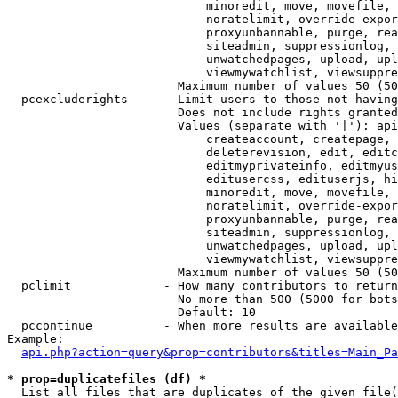
                            minoredit, move, movefile, 
                            noratelimit, override-expor
                            proxyunbannable, purge, rea
                            siteadmin, suppressionlog, 
                            unwatchedpages, upload, upl
                            viewmywatchlist, viewsuppre
                        Maximum number of values 50 (50
  pcexcluderights     - Limit users to those not having
                        Does not include rights granted
                        Values (separate with '|'): api
                            createaccount, createpage, 
                            deleterevision, edit, editc
                            editmyprivateinfo, editmyus
                            editusercss, edituserjs, hi
                            minoredit, move, movefile, 
                            noratelimit, override-expor
                            proxyunbannable, purge, rea
                            siteadmin, suppressionlog, 
                            unwatchedpages, upload, upl
                            viewmywatchlist, viewsuppre
                        Maximum number of values 50 (50
  pclimit             - How many contributors to return

                        No more than 500 (5000 for bots
                        Default: 10

  pccontinue          - When more results are available
Example:

api.php?action=query&prop=contributors&titles=Main_Pa
* prop=duplicatefiles (df) *
  List all files that are duplicates of the given file(