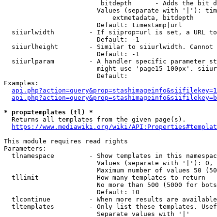
                         bitdepth      - Adds the bit d
                        Values (separate with '|'): tim
                            extmetadata, bitdepth

                        Default: timestamp|url

  siiurlwidth         - If siiprop=url is set, a URL to
                        Default: -1

  siiurlheight        - Similar to siiurlwidth. Cannot 
                        Default: -1

  siiurlparam         - A handler specific parameter st
                        might use 'page15-100px'. siiur
                        Default: 

Examples:

api.php?action=query&prop=stashimageinfo&siifilekey=1
api.php?action=query&prop=stashimageinfo&siifilekey=b
* prop=templates (tl) *
  Returns all templates from the given page(s).

https://www.mediawiki.org/wiki/API:Properties#templat
This module requires read rights

Parameters:

  tlnamespace         - Show templates in this namespac
                        Values (separate with '|'): 0, 
                        Maximum number of values 50 (50
  tllimit             - How many templates to return

                        No more than 500 (5000 for bots
                        Default: 10

  tlcontinue          - When more results are available
  tltemplates         - Only list these templates. Usef
                        Separate values with '|'
