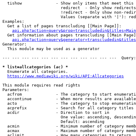
  tishow              - Show only items that meet this 
                        redirect  - Only show redirects

                        !redirect - Only show non-redir
                        Values (separate with '|'): red
Examples:

  Get a list of pages transcluding [[Main Page]]:

api.php?action=query&prop=transcludedin&titles=Main
  Get information about pages transcluding [[Main Page]
api.php?action=query&generator=transcludedin&titles
Generator:

  This module may be used as a generator

--- --- --- --- --- --- --- --- --- --- --- ---  Query:
* list=allcategories (ac) *
  Enumerate all categories.

https://www.mediawiki.org/wiki/API:Allcategories
This module requires read rights

Parameters:

  acfrom              - The category to start enumerati
  accontinue          - When more results are available
  acto                - The category to stop enumeratin
  acprefix            - Search for all category titles 
  acdir               - Direction to sort in

                        One value: ascending, descendin
                        Default: ascending

  acmin               - Minimum number of category memb
  acmax               - Maximum number of category memb
  aclimit             - How many categories to return
