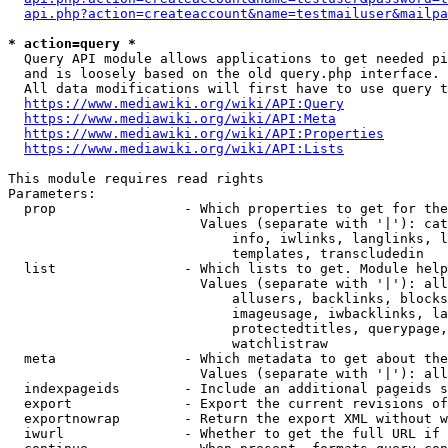
api.php?action=createaccount&name=testmailuser&mailpa
* action=query *
  Query API module allows applications to get needed pi
  and is loosely based on the old query.php interface.

  All data modifications will first have to use query t
https://www.mediawiki.org/wiki/API:Query
https://www.mediawiki.org/wiki/API:Meta
https://www.mediawiki.org/wiki/API:Properties
https://www.mediawiki.org/wiki/API:Lists
This module requires read rights

Parameters:

  prop                - Which properties to get for the
                        Values (separate with '|'): cat
                            info, iwlinks, langlinks, l
                            templates, transcludedin

  list                - Which lists to get. Module help
                        Values (separate with '|'): all
                            allusers, backlinks, blocks
                            imageusage, iwbacklinks, la
                            protectedtitles, querypage,
                            watchlistraw

  meta                - Which metadata to get about the
                        Values (separate with '|'): all
  indexpageids        - Include an additional pageids s
  export              - Export the current revisions of
  exportnowrap        - Return the export XML without w
  iwurl               - Whether to get the full URL if 